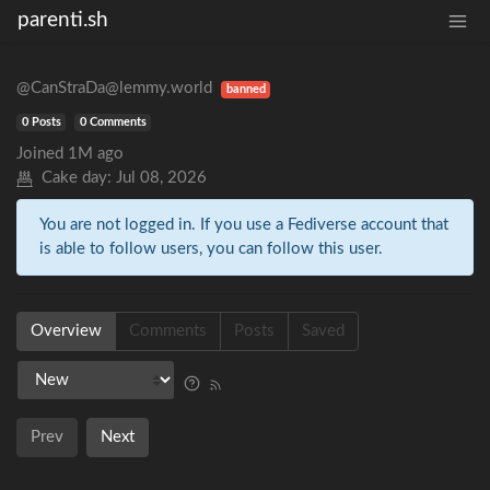
parenti.sh
@CanStraDa@lemmy.world
banned
0 Posts
0 Comments
Joined
1M ago
Cake day:
Jul 08, 2026
You are not logged in. If you use a Fediverse account that
is able to follow users, you can follow this user.
Overview
Comments
Posts
Saved
Prev
Next