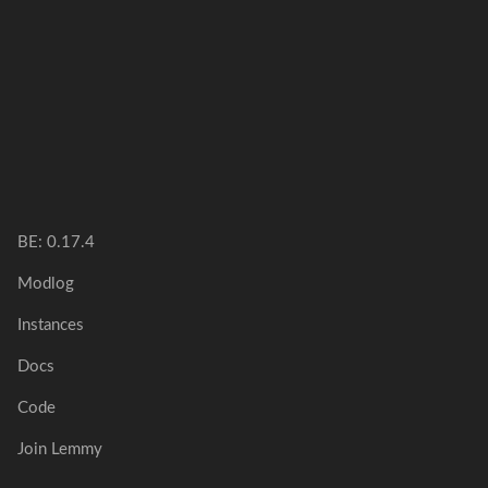
BE:
0.17.4
Modlog
Instances
Docs
Code
Join Lemmy