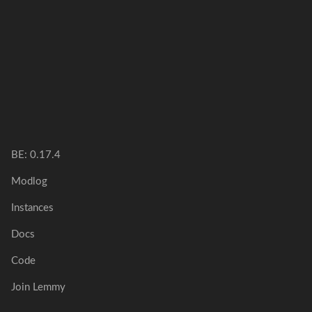
BE:
0.17.4
Modlog
Instances
Docs
Code
Join Lemmy