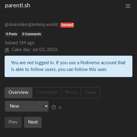
parenti.sh
@skaivideo@lemmy.world
banned
0 Posts
0 Comments
Joined
1M ago
Cake day:
Jul 03, 2026
You are not logged in. If you use a Fediverse account that
is able to follow users, you can follow this user.
Overview
Comments
Posts
Saved
Prev
Next