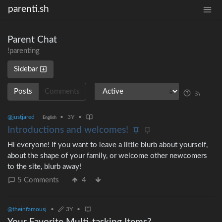
parenti.sh
Parent Chat
!parenting
Sidebar
Posts
Comments
@justjared
•
3Y
•
English
Introductions and welcomes!
Hi everyone! If you want to leave a little blurb about yourself,
about the shape of your family, or welcome other newcomers
to the site, blurb away!
5 Comments
4
@theinfamousj
•
3Y
•