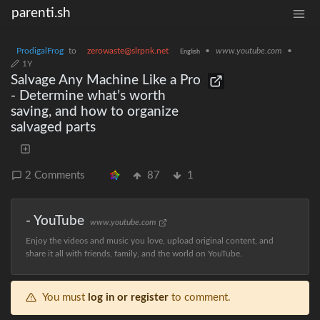
parenti.sh
ProdigalFrog
to
zerowaste@slrpnk.net
•
www.youtube.com
•
English
1Y
Salvage Any Machine Like a Pro
- Determine what’s worth
saving, and how to organize
salvaged parts
2 Comments
87
1
- YouTube
www.youtube.com
Enjoy the videos and music you love, upload original content, and
share it all with friends, family, and the world on YouTube.
You must
log in or register
to comment.