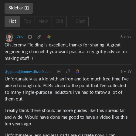
Sidebar
Hot
Top
New
Old
Chat
Cris
8
•
1Y
Oh Jeremy Fielding is excellent, thanks for sharing! A great
engineering channel if you want practical nity gritty advice for
making stuff :)
@ggtdbz@lemmy.dbzer0.com
6
•
1Y
Unfortunately as a kid with an iron and too much free time I’ve
picked enough old PCBs clean to the point that I’ve collected
so many single-purpose inductors I’ve had to throw a lot of
them out.
I really think there should be more guides like this spread far
and wide. Would have done me good to have a video like this
ten years ago.
Unfortunately less and less parts are discrete now. I can