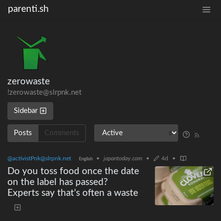
parenti.sh
zerowaste
!zerowaste@slrpnk.net
Sidebar
Posts
Comments
@activistPnk@slrpnk.net
•
japantoday.com
•
4d
•
English
Do you toss food once the date
on the label has passed?
Experts say that’s often a waste