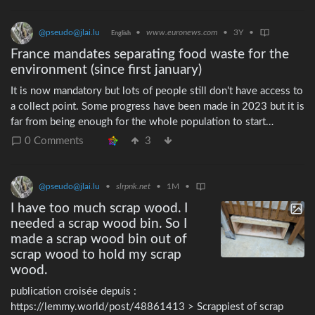
@pseudo@jlai.lu
•
www.euronews.com
•
3Y
•
English
France mandates separating food waste for the
environment (since first january)
It is now mandatory but lots of people still don't have access to
a collect point. Some progress have been made in 2023 but it is
far from being enough for the whole population to start
separating compostables. For most people around me there is
0 Comments
3
no difference in the way they handle their waste and many are
not even aware of this regulation.
@pseudo@jlai.lu
•
slrpnk.net
•
1M
•
I have too much scrap wood. I
needed a scrap wood bin. So I
made a scrap wood bin out of
scrap wood to hold my scrap
wood.
publication croisée depuis :
https://lemmy.world/post/48861413 > Scrappiest of scrap