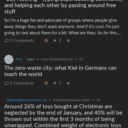
and helping each other by passing around free
stuff
So I’m a huge fan and advocate of groups where people give
away things they don’t want anymore. And if it’s cool, I’m just
going to rant about them for a bit. What are they: So for this,
I’m talking about online groups, usually covering a very small
3 Comments
2
geography like a town, where people can either offer up things
they don’t want anymore rather than throwing them away, and
where people who need things can post a request or In Search
Five
•
www.theguardian.com
•
3Y
English
Of (ISO) for specific things in case anyone has one they don’t
The zero-waste city: what Kiel in Germany can
need. Why they’re good: They help people find things they
teach the world
need without money changing hands. Whether you’re
struggling financially, or just getting something you’d otherwise
0 Comments
1
have spent money on, it makes everyone’s life a little easier.
They connect people to their neighbors. I’ve met hundreds of
@Blaze@discuss.tchncs.de
•
environmentjournal.online
•
3Y
people from my city over the last few years, some frequently,
Around 26% of toys bought at Christmas are
some just once. My favorite has been getting to know my
neglected by the end of January, and 40% will be
nextdoor neighbor as we cleaned out his house – the
thrown out within the first 3 months of being
circumstances weren’t great, but for months I saw him every
unwrapped. Combined weight of electronic toys
day when I helped him photograph items, find people who