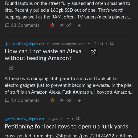
Found laptops on the street fully abused and often smashed to
bits. Recently pulled a 160gb SSD out of one. That’s worth
keeping, as well as the RAM, often. TV tuners/media players:
they sometimes have internal hard drives. I recently pulled a
13 Comments
69
320gb 2½″ HDD out of one. Even though that’s likely too
small to serve as someone’s laptop system, anything bigger
@activistPnk@slrpnk.net
•
www.cravingtech.com
•
4M
•
than 120gb is big enough to store a copy of the whole Debian
system including all apps (5 blu-rays merged these days). All
How can I not waste an Alexa
DC powered electronics: it’s useful to cannabalize the female
without feeding Amazon?
barrel connector. There are many universal PSUs with a
collection of male tips, but never female tips. The female tips
are useful for making your own barrel adapters, instead of
A friend was dumping stuff prior to a move. I took all his
cutting and soldering your OEM PSUs.
electro gadgets just to prevent it becoming e-waste. In the pile
of stuff is an Amazon Alexa. Fuck #Amazon. I boycott Amazon
and also have principled objections to their snooping, business
19 Comments
68
1
practices, etc. My choices seem to be: * trash the Alexa *
donate the Alexa to charity These are both lousy choices.
@activistPnk@slrpnk.net
•
1Y
•
Donating it as-is would ultimately put it in someone’s house
English
which then feeds Amazon. Is there another option? I did a quick
Petitioning for local govs to open up junk yards
search and see no FOSS to replace whatever garbage Amazon
cross-posted from: https://slrpnk.net/post/21474632 > All my