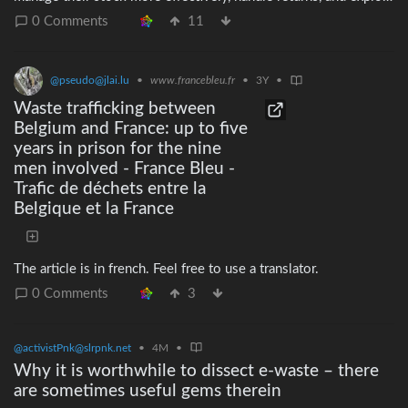
alternatives such as resale, remanufacturing, donations, or
0 Comments
11
reuse. > > > > The ban on destruction of unsold apparel,
clothing accessories and footwear and the derogations will
apply to large companies from 19 July 2026. Medium-sized
@pseudo@jlai.lu
•
www.francebleu.fr
•
3Y
•
companies are expected to follow in 2030. The rules on
Waste trafficking between
disclosure under the ESPR already apply to large companies and
Belgium and France: up to five
will also apply to medium-sized companies in 2030.
years in prison for the nine
men involved - France Bleu -
Trafic de déchets entre la
Belgique et la France
The article is in french. Feel free to use a translator.
0 Comments
3
@activistPnk@slrpnk.net
•
4M
•
Why it is worthwhile to dissect e-waste – there
are sometimes useful gems therein