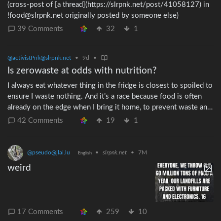
(cross-post of [a thread](https://slrpnk.net/post/41058127) in
!food@slrpnk.net originally posted by someone else)
39 Comments
32
1
@activistPnk@slrpnk.net
•
9d
•
Is zerowaste at odds with nutrition?
I always eat whatever thing in the fridge is closest to spoiled to
ensure I waste nothing. And it’s a race because food is often
already on the edge when I bring it home, to prevent waste and
also save money (as it gets marked down because of the age). I
42 Comments
19
1
found out a friend does the opposite. She eats the freshest veg
she has because she says vitimins deplete as the veg ages. She
wants to maximise her nutrition. Is freshness really significant
@pseudo@jlai.lu
•
slrpnk.net
•
7M
English
for vitamins? Someone in my family does the same thing.
weird
Always eats the freshest food. And as a consequence she is
frequently tossing food that lost the competition to be eaten
early.
17 Comments
259
10