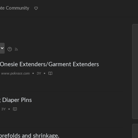
ate Community
/Onesie Extenders/Garment Extenders
www.pokrace.com
•
3Y
•
g Diaper Pins
3Y
•
refolds and shrinkage.