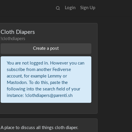
Login
Sign Up
Cloth Diapers
!clothdiapers
Create a post
You are not logged in. However you can
subscribe from another Fediverse
account, for example Lemmy or
Mastodon. To do this, paste the
following into the search field of your
instance: !clothdiapers@parenti.sh
A place to discuss all things cloth diaper.