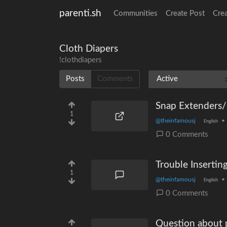
parenti.sh
Communities
Create Post
Cre
Cloth Diapers
!clothdiapers
Posts
Comments
Snap Extenders
1
@theinfamousj
•
English
0 Comments
Trouble Insertin
1
@theinfamousj
•
English
0 Comments
Question about p