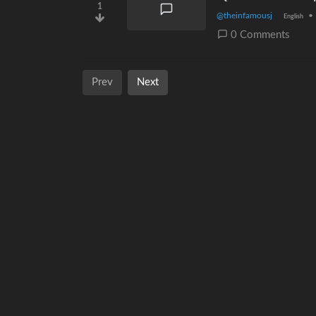
1
@theinfamousj
•
English
0 Comments
Prev
Next