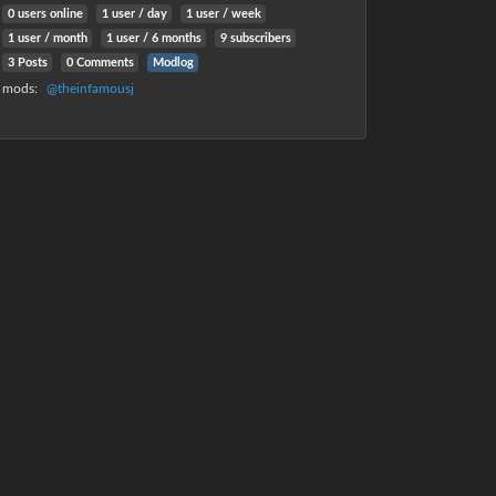
0 users online
1 user
/
day
1 user
/
week
1 user
/
month
1 user
/
6 months
9 subscribers
3 Posts
0 Comments
Modlog
mods
:
@theinfamousj