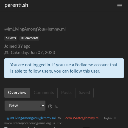
parenti.sh
@ImLivingAmongYou@lemmy.ml
6 Posts
0 Comments
Joined
3Y ago
Cake day:
Jun 07, 2023
You are not logged in. If you use a Fediverse account that
is able to follow users, you can follow this user.
Overview
Comments
Posts
Saved
@ImLivingAmongYou@lemmy.ml
to
Zero Waste@lemmy.ml
•
English
www.anthropocenemagazine.org
•
3Y