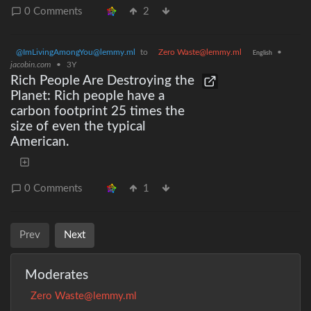
0 Comments
2
@ImLivingAmongYou@lemmy.ml
to
Zero Waste@lemmy.ml
•
English
jacobin.com
•
3Y
Rich People Are Destroying the
Planet: Rich people have a
carbon footprint 25 times the
size of even the typical
American.
0 Comments
1
Prev
Next
Moderates
Zero Waste@lemmy.ml