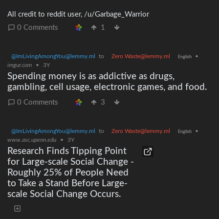
All credit to reddit user, /u/Garbage_Warrior
0 Comments
1
@ImLivingAmongYou@lemmy.ml
to
Zero Waste@lemmy.ml
•
English
imgur.com
•
3Y
Spending money is as addictive as drugs,
gambling, cell usage, electronic games, and food.
0 Comments
3
@ImLivingAmongYou@lemmy.ml
to
Zero Waste@lemmy.ml
•
English
www.asc.upenn.edu
•
3Y
Research Finds Tipping Point
for Large-scale Social Change -
Roughly 25% of People Need
to Take a Stand Before Large-
scale Social Change Occurs.