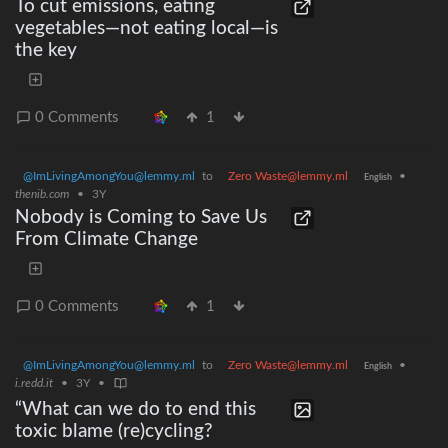
To cut emissions, eating
vegetables—not eating local—is
the key
0 Comments
1
@ImLivingAmongYou@lemmy.ml
to
Zero Waste@lemmy.ml
•
English
thenib.com
•
3Y
Nobody is Coming to Save Us
From Climate Change
0 Comments
1
@ImLivingAmongYou@lemmy.ml
to
Zero Waste@lemmy.ml
•
English
i.redd.it
•
3Y
•
“What can we do to end this
toxic blame (re)cycling?