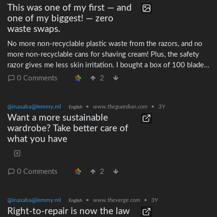
This was one of my first — and
one of my biggest! — zero
waste swaps.
No more non-recyclable plastic waste from the razors, and no
more non-recyclable cans for shaving cream! Plus, the safety
razor gives me less skin irritation. I bought a box of 100 blades
in ~2013 and haven't run out yet!
0 Comments
2
@inasaba@lemmy.ml
•
www.theguardian.com
•
3Y
English
Want a more sustainable
wardrobe? Take better care of
what you have
0 Comments
2
@inasaba@lemmy.ml
•
www.theverge.com
•
3Y
English
Right-to-repair is now the law