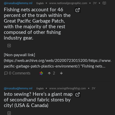
@inasaba@lemmy.ml
•
www.nationalgeographic.com
•
3Y
•
English
Fishing nets account for 46
percent of the trash within the
Great Pacific Garbage Patch,
with the majority of the rest
composed of other fishing
industry gear.
[Non-paywall link]
(https://web.archive.org/web/20200723015200/https://www.na
pacific-garbage-patch-plastics-environment/) "Fishing nets
account for 46 percent of the trash [within the Great Pacific
0 Comments
2
Garbage Patch], with the majority of the rest composed of
other fishing industry gear, including ropes, oyster spacers, eel
@inasaba@lemmy.ml
•
www.sewingthroughfog.com
•
3Y
traps, crates, and baskets." If you still eat seafood, please
English
Into sewing? Here’s a giant map
consider cutting it out completely.
of secondhand fabric stores by
city! (USA & Canada)