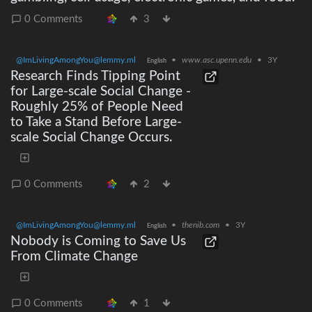
0 Comments
3
@ImLivingAmongYou@lemmy.ml
•
www.asc.upenn.edu
•
3Y
English
Research Finds Tipping Point
for Large-scale Social Change -
Roughly 25% of People Need
to Take a Stand Before Large-
scale Social Change Occurs.
0 Comments
2
@ImLivingAmongYou@lemmy.ml
•
thenib.com
•
3Y
English
Nobody is Coming to Save Us
From Climate Change
0 Comments
1