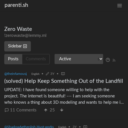
parenti.sh
Zero Waste
!zerowaste@lemmy.ml
Sidebar
Posts
Comments
@theinfamousj
•
3Y
•
English
(solved) Help Keep Something Out of the Landfill
UPDATE: I have found someone willing to help with the
project. The internet is beautiful! --- I am seeking someone
who knows a thing about 3D modeling and wants to help me in
a #ZeroWaste project. Years ago, IKEA sold a lunchbox/bento
11 Comments
25
box they called the Flottig.
https://web.archive.org/web/20170602055712/http://www.ike
@ShadowAether@sh.itjust.works
•
3Y
•
& https://redd.it/6i67i8 (It was discontinued in 2017.) They
English