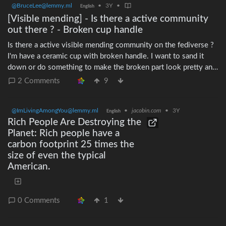
@BruceLee@lemmy.ml
•
3Y
•
English
your city ## Do a trash audit! One of the easiest ways to get
[Visible mending] - Is there a active community
started with zero waste is to analyze the waste that you create
out there ? - Broken cup handle
each week. Go through your trash bag — starting with the stuff
going to the landfill — and see what takes up the most space,
Is there a active visible mending community on the fediverse ?
and what's the most harmful. Got a lot of plastic coffee pods, or
I'm have a ceramic cup with broken handle. I want to sand it
spray cans from having cream? Make it your goal this week to
down or do something to make the broken part look pretty and
find an alternative. As the weeks go on, each successive trash
less sharp? It is not so sharp to begin with but still. Do you
2 Comments
9
audit should result in more and more waste being reduced.
have experience with such a material ? #VisibleMending #cup
Once you've tackled the non-recyclable stuff, move on to the
recyclable stuff. While many materials can be recycled well,
@ImLivingAmongYou@lemmy.ml
•
jacobin.com
•
3Y
English
others cannot, and it's always good to move up in the 5 R's
Rich People Are Destroying the
from *Recycle* to *Reuse!*
Planet: Rich people have a
carbon footprint 25 times the
size of even the typical
American.
0 Comments
1