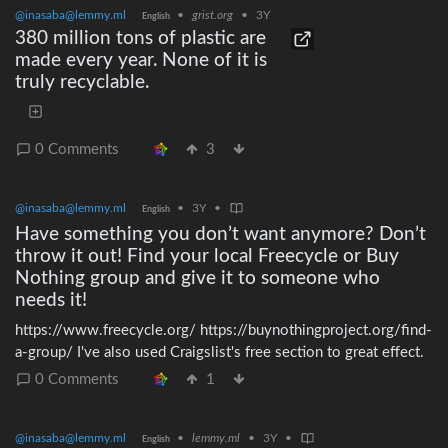
of us involved), I will happily treat my co-author of the 3D
@inasaba@lemmy.ml
•
grist.org
•
3Y
English
model to a Flottig of their own from the second-hand market.>
380 million tons of plastic are
prusa
made every year. None of it is
truly recyclable.
0 Comments
3
@inasaba@lemmy.ml
•
3Y
•
English
Have something you don’t want anymore? Don’t
throw it out! Find your local Freecycle or Buy
Nothing group and give it to someone who
needs it!
https://www.freecycle.org/ https://buynothingproject.org/find-
a-group/ I've also used Craigslist's free section to great effect.
0 Comments
1
@inasaba@lemmy.ml
•
lemmy.ml
•
3Y
•
English