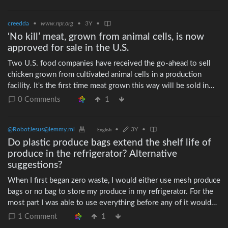
creedda
•
www.npr.org
•
3Y
•
‘No kill’ meat, grown from animal cells, is now
approved for sale in the U.S.
Two U.S. food companies have received the go-ahead to sell
chicken grown from cultivated animal cells in a production
facility. It's the first time meat grown this way will be sold in
the U.S.
0 Comments
1
@RobotJesus@lemmy.ml
•
3Y
•
English
Do plastic produce bags extend the shelf life of
produce in the refrigerator? Alternative
suggestions?
When I first began zero waste, I would either use mesh produce
bags or no bag to store my produce in my refrigerator. For the
most part I was able to use everything before any of it would
spoil. Since moving in with my partner, she prefers to store our
1 Comment
1
produce in thick, reusable plastic bags. She likes to keep a large