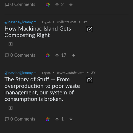
0 Comments
2
@inasaba@lemmy.ml
•
civileats.com
•
3Y
English
How Mackinac Island Gets
Composting Right
0 Comments
17
@inasaba@lemmy.ml
•
www.youtube.com
•
3Y
English
The Story of Stuff — From
overproduction to poor waste
management, our system of
consumption is broken.
0 Comments
1