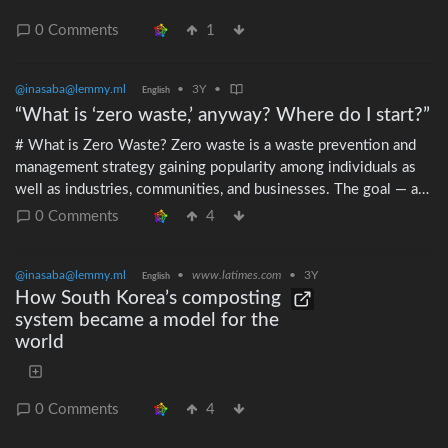
0 Comments
1
@inasaba@lemmy.ml
•
3Y
•
English
“What is ‘zero waste,’ anyway? Where do I start?”
# What is Zero Waste? Zero waste is a waste prevention and
management strategy gaining popularity among individuals as
well as industries, communities, and businesses. The goal — as
*zero* waste is more of an ideal than a hard target — is to
0 Comments
4
emulate sustainable natural cycles where all discarded materials
are designed to become resources for other uses, which will
@inasaba@lemmy.ml
•
www.latimes.com
•
3Y
themselves become resources for other uses, and so on.
English
How South Korea’s composting
Therefore, ideally, nothing is sent to landfills or incinerators.
system became a model for the
Zero waste strives for reduced resource use, use of recycled or
world
less impactful materials, longer product lives, repairability,
product sharing, and recovery of materials from products
reaching end of life. Concretely for most individuals, zero
waste means gradually trying to reduce their trash by avoiding
0 Comments
4
unnecessary products or packaged products, avoiding single-