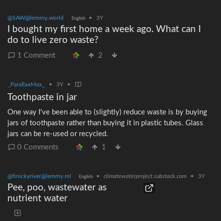
variety of produce on hand to encourage more variety in our
@SAW@lemmy.world
•
3Y
diets. And so it is not as easy to consume everything before
English
I bought my first home a week ago. What can I
some of the produce begins to spoil. She is under the
do to live zero waste?
impression that plastic bags extend the shelf life of certain
produce. Unfortunately the frequent cleaning &amp; drying
1 Comment
2
required to keep these plastic bags fresh can be time
consuming. I’d like to simplify these processes. appreciate any
input regarding convenient ZeroWaste methods for improving
_ParallaxMax_
•
3Y
•
produce shelf life. Do most get by fine without use of produce
Toothpaste in jar
bags?
One way I've been able to (slightly) reduce waste is by buying
jars of toothpaste rather than buying it in plastic tubes. Glass
jars can be re-used or recycled.
0 Comments
1
@finickyriver@lemmy.ml
•
climatewaterproject.substack.com
•
3Y
English
Pee, poo, wastewater as
nutrient water