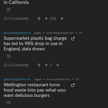
in California
3 Comments
103
@inasaba@lemmy.ml
•
www.theguardian.com
•
3Y
English
Supermarket plastic bag charge
has led to 98% drop in use in
England, data shows
4 Comments
3
@inasaba@lemmy.ml
•
www.nzherald.co.nz
•
3Y
English
Wellington restaurant turns
food waste into pay-what-you-
want delicious burgers