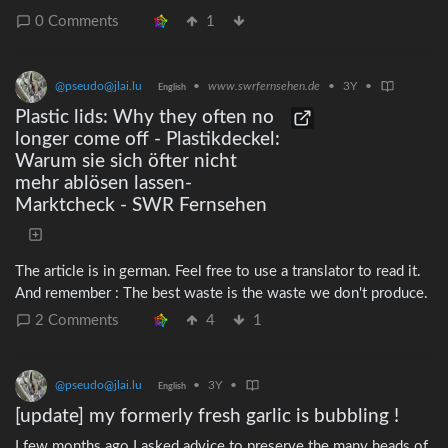
0 Comments
1
@pseudo@jlai.lu
•
www.swrfernsehen.de
•
3Y
•
English
Plastic lids: Why they often no
longer come off - Plastikdeckel:
Warum sie sich öfter nicht
mehr ablösen lassen-
Marktcheck - SWR Fernsehen
The article is in german. Feel free to use a translator to read it.
And remember : The best waste is the waste we don't produce.
2 Comments
4
1
@pseudo@jlai.lu
•
3Y
•
English
[update] my formerly fresh garlic is bubbling !
I few months ago I asked advice to preserve the many heads of