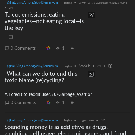
@ImLivingAmongYou@lemmy.ml
•
www.anthropocenemagazine.org
English
•
3Y
To cut emissions, eating
vegetables—not eating local—is
the key
0 Comments
1
@ImLivingAmongYou@lemmy.ml
•
i.redd.it
•
3Y
•
English
“What can we do to end this
toxic blame (re)cycling?
All credit to reddit user, /u/Garbage_Warrior
0 Comments
1
@ImLivingAmongYou@lemmy.ml
•
imgur.com
•
3Y
English
Spending money is as addictive as drugs,
gambling, cell usage, electronic games, and food.