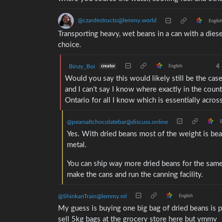
@czardestructo@lemmy.world
Englis
Transporting heavy, wet beans in a can with a dies
choice.
Binzy_Boi
4
creator
English
Would you say this would likely still be the case 
and I can’t say I know where exactly in the coun
Ontario for all I know which is essentially acros
@pearsaltchocolatebar@discuss.online
E
Yes. With dried beans most of the weight is be
metal.
You can ship way more dried beans for the same
make the cans and run the canning facility.
@ShinkanTrain@lemmy.ml
English
My guess is buying one big bag of dried beans is 
sell 5kg bags at the grocery store here but ymmv