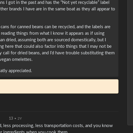
s I got in the past and has the “Not yet recyclable” label
other brands I have are in the same boat as they all appear to
 cans for canned beans can be recycled, and the labels are
reading things from what I know it appears as if using
an dried, assuming both are sourced domestically, but I
ng here that could also factor into things that I may not be
y call for dried beans, and I’d have trouble substituting them
 vegan omelettes.
atly appreciated.
13
•
2Y
, less processing, less transportation costs, and you know
er ingredients when you cook them.