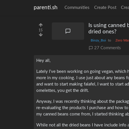
parenti.sh
Communities
Create Post
Cre
Is using canned 
15
dried ones?
Binzy_Boi
to
Zero Wa
27 Comments
Hey all,
Lately I’ve been working on going vegan, which ha
more in my cooking. I use just about any beans f
and want to start making falafel, I want to start 
omelettes, you get the drift.
Anyway, I was recently thinking about the packag
re-evaluating the products I purchase and how to
my canned beans come from, I started thinking ab
While not all the dried beans I have include info 