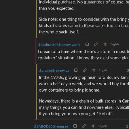
individual purchase. No guarantees of course, b
than you expected.
Side note: one thing to consider with the bring
kinds of stores came in these sacks too, so it d
the whole sack itself.
@Nednarb44@lemmy.world
English
I dream of a time where there’s a store in most t
container” situation. I know they exist some pla
@gramie@lemmy.ca
3
English
In the 1970s, growing up near Toronto, my fam
work a half day a week, and we would buy food 
own containers to bring it home.
Nowadays, there is a chain of bulk stores in Ca
many things you can find nowhere else. Typicall
if you bring your own you get 15% off.
@EABOD25@lemm.ee
2
English