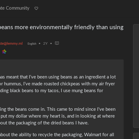
ate Community
beans more environmentally friendly than using
ste@lemmy.ml
•
2Y
•
English
s meant that I’ve been using beans as an ingredient a lot
or hummus, I’ve made roasted chickpeas with my air fryer
adding black beans to my tacos, I use mung beans for
ing the beans come in. This came to mind since I’ve been
 put my dollar where my heart is, and in looking at where
out the packaging of the dried beans I have.
about the ability to recycle the packaging, Walmart for all