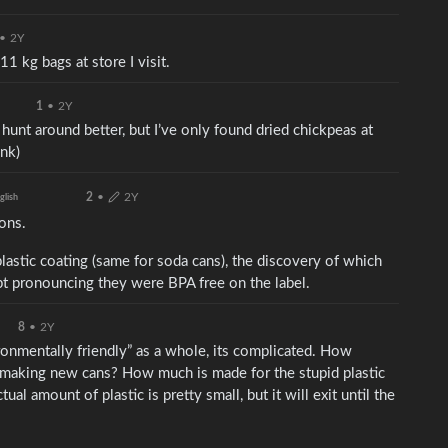
•
2Y
11 kg bags at store I visit.
1
•
2Y
 hunt around better, but I’ve only found dried chickpeas at
ink)
2
•
2Y
glish
sons.
lastic coating (same for soda cans), the discovery of which
t pronouncing they were BPA free on the label.
8
•
2Y
vironmentally friendly” as a whole, its complicated. How
making new cans? How much is made for the stupid plastic
al amount of plastic is pretty small, but it will exit until the