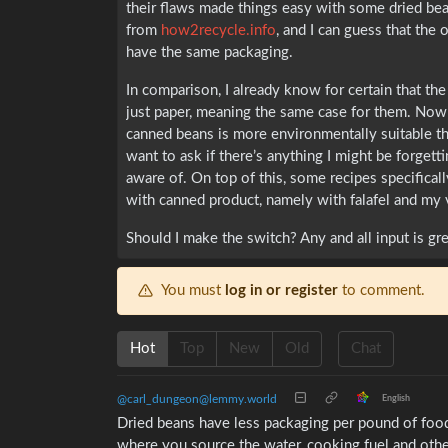
their flaws made things easy with some dried bean
from
how2recycle.info
, and I can guess that the 
have the same packaging.
In comparison, I already know for certain that the
just paper, meaning the same case for them. Now 
canned beans is more environmentally suitable th
want to ask if there’s anything I might be forgetti
aware of. On top of this, some recipes specificall
with canned product, namely with falafel and my
Should I make the switch? Any and all input is gre
You must
log in or register
to comment.
Hot
Top
New
Old
Chat
@carl_dungeon@lemmy.world
English
Dried beans have less packaging per pound of food
where you source the water, cooking fuel and oth