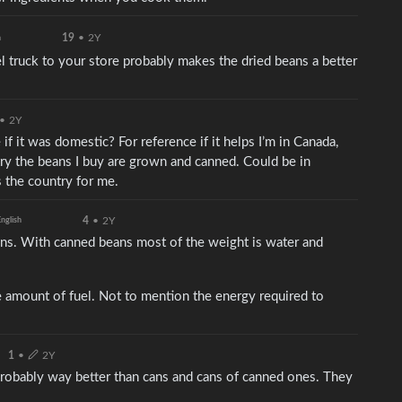
19
•
2Y
h
el truck to your store probably makes the dried beans a better
•
2Y
if it was domestic? For reference if it helps I’m in Canada,
try the beans I buy are grown and canned. Could be in
s the country for me.
4
•
2Y
nglish
ans. With canned beans most of the weight is water and
 amount of fuel. Not to mention the energy required to
1
•
2Y
probably way better than cans and cans of canned ones. They