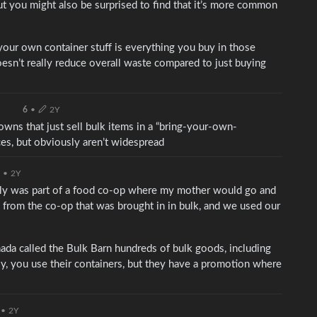
ut you might also be surprised to find that it’s more common
 your own container stuff is everything you buy in those
oesn’t really reduce overall waste compared to just buying
6
•
2Y
owns that just sell bulk items in a “bring-your-own-
ces, but obviously aren’t widespread
•
2Y
ily was part of a food co-op where my mother would go and
from the co-op that was brought in in bulk, and we used our
nada called the Bulk Barn hundreds of bulk goods, including
y, you use their containers, but they have a promotion where
•
2Y