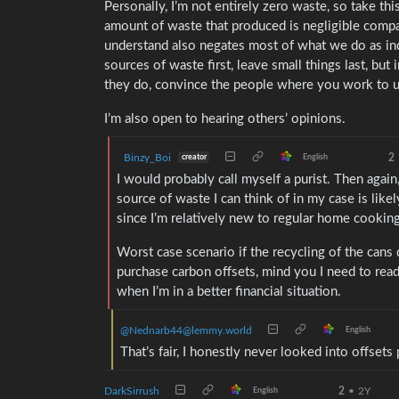
Personally, I’m not entirely zero waste, so take thi
amount of waste that produced is negligible compa
understand also negates most of what we do as indiv
sources of waste first, leave small things last, bu
they do, convince the people where you work to us
I’m also open to hearing others’ opinions.
Binzy_Boi
2
creator
English
I would probably call myself a purist. Then again, 
source of waste I can think of in my case is like
since I’m relatively new to regular home cooking
Worst case scenario if the recycling of the cans
purchase carbon offsets, mind you I need to re
when I’m in a better financial situation.
@Nednarb44@lemmy.world
English
That’s fair, I honestly never looked into offset
DarkSirrush
2
•
2Y
English