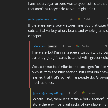
I am not a vegan or zero waste type, but note that a
that aren’t as recyclable as you might think.
@bloup@lemmy.sdf.org
English
If there are any grocery stores near you that cater
substantial variety of dry beans and whole grains s
or paper.
Binzy_Boi
3
creator
English
There are, but I’m in a unique situation with prog
currently get gift cards to assist with grocery sh
Would these be similar to the packages for rice y
own stuff to the bulk section, but I wouldn’t have
learned that that’s something people do. Growing
much as once.
@bloup@lemmy.sdf.org
English
Where I live, there isn’t really a “bulk section” 
store there will be giant sacks of dry staple ingr