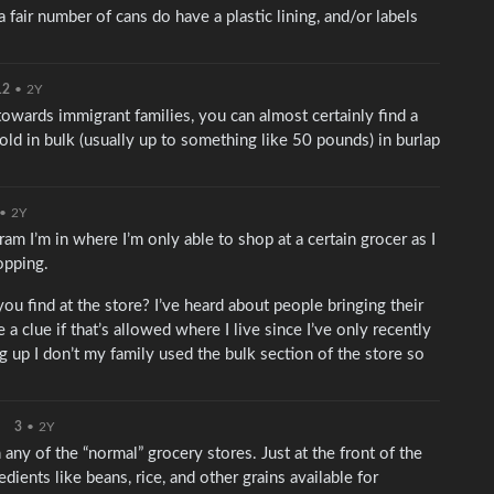
 fair number of cans do have a plastic lining, and/or labels
12
•
2Y
 towards immigrant families, you can almost certainly find a
old in bulk (usually up to something like 50 pounds) in burlap
•
2Y
ram I’m in where I’m only able to shop at a certain grocer as I
opping.
ou find at the store? I’ve heard about people bringing their
 a clue if that’s allowed where I live since I’ve only recently
 up I don’t my family used the bulk section of the store so
3
•
2Y
in any of the “normal” grocery stores. Just at the front of the
edients like beans, rice, and other grains available for