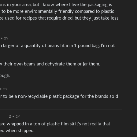
ns in your area, but I know where I live the packaging is
g to be more environmentally friendly compared to plastic
used for recipes that require dried, but they just take less
•
2Y
larger of a quantity of beans fit in a 1 pound bag, I’m not
 their own beans and dehydrate them or jar them.
hough.
•
2Y
ar to be a non-recyclable plastic package for the brands sold
2
•
2Y
 wrapped in a ton of plastic film så it’s not really that
ged when shipped.