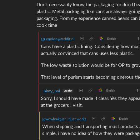
Don’t necessarily know the packaging for dried bea
plastic. Metal packaging like cans are always goin
packaging. From my experience canned beans can be 
cook time
@Fermion@feddit.nl
1
English
Cans have a plastic lining. Considering how much 
actually convinced that cans uses less plastic.
The low waste solution would be for OP to grow
That level of purism starts becoming onerous t
Binzy_Boi
1
creator
English
Sorry, I should have made it clear. Yes they appe
at the grocers I visit.
@wowleak@sh.itjust.works
English
When shipping and transporting most products are
simple, i have no idea of how they were packa