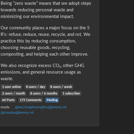
Being “zero waste” means that we adopt steps
towards reducing personal waste and
minimizing our environmental impact.
Our community places a major focus on the 5
R’s: refuse, reduce, reuse, recycle, and rot. We
practice this by reducing consumption,
choosing reusable goods, recycling,
composting, and helping each other improve.
We also recognize excess CO₂, other GHG
emissions, and general resource usage as
waste.
1 user online
8 users / day
8 users / week
2 users / month
8 users / 6 months
1 subscriber
64 Posts
175 Comments
Modlog
mods:
@ImLivingAmongYou@lemmy.ml
@inasaba@lemmy.ml