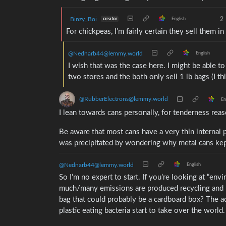
Binzy_Boi
2
creator
English
For chickpeas, I’m fairly certain they sell them in 
@Nednarb44@lemmy.world
English
I wish that was the case here. I might be able to
two stores and the both only sell 1 lb bags (I th
@RubberElectrons@lemmy.world
En
I lean towards cans personally, for tenderness rea
Be aware that most cans have a very thin internal p
was precipitated by wondering why metal cans kep
@Nednarb44@lemmy.world
English
So I’m no expert to start. If you’re looking at “en
much/many emissions are produced recycling and 
bag that could probably be a cardboard box? The actu
plastic eating bacteria start to take over the world.