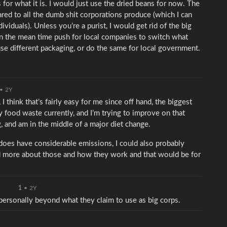
s for what it is. I would just use the dried beans for now. The
red to all the dumb shit corporations produce (which I can
iduals). Unless you’re a purist, I would get rid of the big
t in the mean time push for local companies to switch what
e different packaging, or do the same for local government.
•
2Y
I think that’s fairly easy for me since off hand, the biggest
ly food waste currently, and I’m trying to improve on that
, and am in the middle of a major diet change.
 does have considerable emissions, I could also probably
ad more about those and how they work and that would be for
1
•
2Y
s personally beyond what they claim to use as big corps.