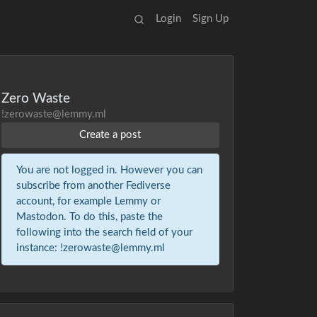
Login
Sign Up
Zero Waste
!zerowaste@lemmy.ml
Create a post
You are not logged in. However you can
subscribe from another Fediverse
account, for example Lemmy or
Mastodon. To do this, paste the
following into the search field of your
instance: !zerowaste@lemmy.ml