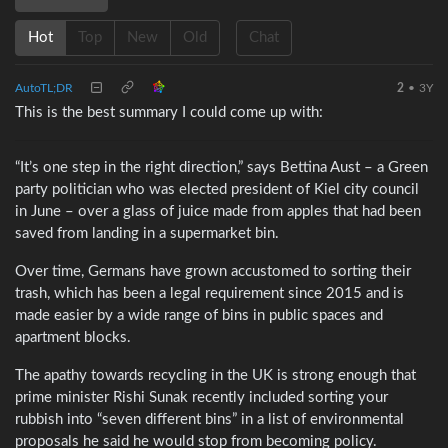
Hot
Top
New
Old
Chat
AutoTL;DR
2
•
3Y
This is the best summary I could come up with:
“It’s one step in the right direction,” says Bettina Aust – a Green
party politician who was elected president of Kiel city council
in June – over a glass of juice made from apples that had been
saved from landing in a supermarket bin.
Over time, Germans have grown accustomed to sorting their
trash, which has been a legal requirement since 2015 and is
made easier by a wide range of bins in public spaces and
apartment blocks.
The apathy towards recycling in the UK is strong enough that
prime minister Rishi Sunak recently included sorting your
rubbish into “seven different bins” in a list of environmental
proposals he said he would stop from becoming policy.