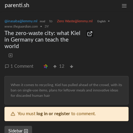
parenti.sh
@inasaba@lemmy.ml
to
Zero Waste@lemmy.ml
•
mod
English
www.theguardian.com
•
3Y
The zero-waste city: what Kiel
in Germany can teach the
world
1 Comment
12
When it comes to recycling, Kiel has pulled ahead of the crowd, with its
ban on single-use items, plans for leftover meals and innovative ideas
for discarded human hair
You must
log in or register
to comment.
Sidebar