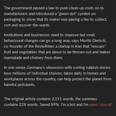
The government passed a law to push clean-up costs on to
manufacturers and introduced a “green dot” symbol on
packaging to show that its maker was paying a fee to collect,
sort and recover the waste.
Institutions and businesses need to improve but small
behavioural changes can go a long way, says Moritz Dietsch,
co-founder of the ResteRitter, a startup in Kiel that “rescues’’
fruit and vegetables that are about to be thrown out and makes
marmalade and chutney from them.
In one sense, Germany’s obsession with sorting rubbish shows
how millions of individual choices, taken daily in homes and
workplaces across the country, can help protect the planet from
harmful pollutants.
The original article contains 2,151 words, the summary
contains 228 words. Saved 89%. I’m a bot and I’m
open source
!