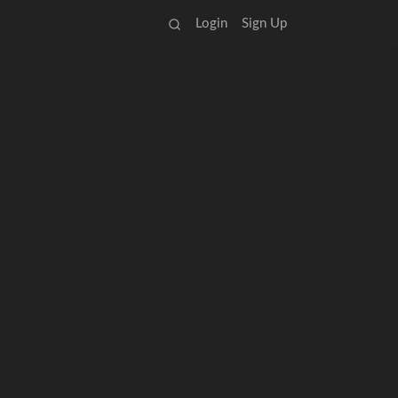
Login
Sign Up