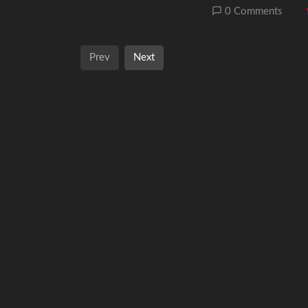
0 Comments
Prev
Next