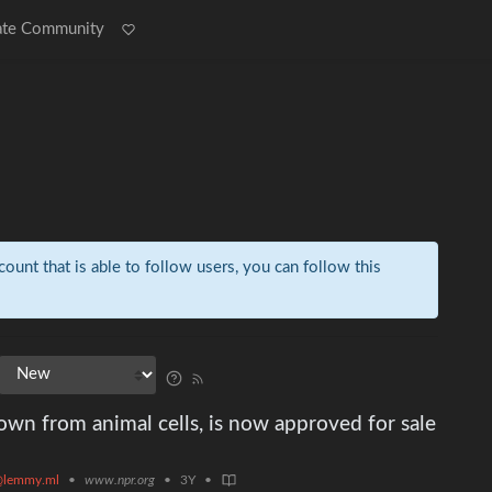
ate Community
count that is able to follow users, you can follow this
rown from animal cells, is now approved for sale
@lemmy.ml
•
www.npr.org
•
3Y
•