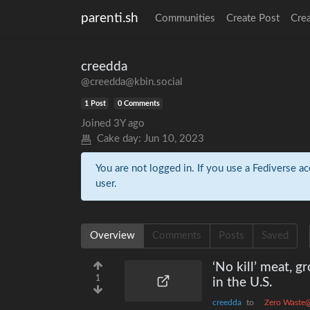
parenti.sh
Communities
Create Post
Cre
creedda
@creedda@kbin.social
1 Post
0 Comments
Joined
3Y ago
Cake day:
Jun 10, 2023
You are not logged in. If you use a Fediverse ac
user.
Overview
Comments
Posts
Saved
‘No kill’ meat, g
1
in the U.S.
creedda
to
Zero Waste