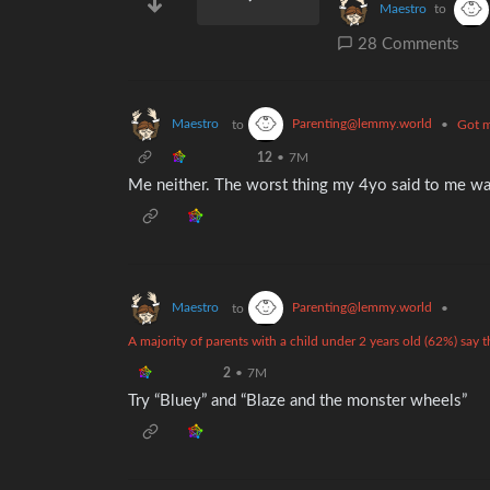
Maestro
to
28 Comments
Maestro
Parenting@lemmy.world
to
•
Got m
12
•
7M
Me neither. The worst thing my 4yo said to me was
Maestro
Parenting@lemmy.world
to
•
A majority of parents with a child under 2 years old (62%) say
2
•
7M
Try “Bluey” and “Blaze and the monster wheels”