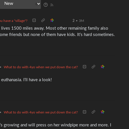
u have a "village"?
2
•
3M
 lives 1500 miles away. Most other remaining family also
some friends but none of them have kids. It’s hard sometimes.
•
What to do with 4yo when we put down the cat?
euthanasia. I’ll have a look!
•
What to do with 4yo when we put down the cat?
It’s growing and will press on her windpipe more and more. I