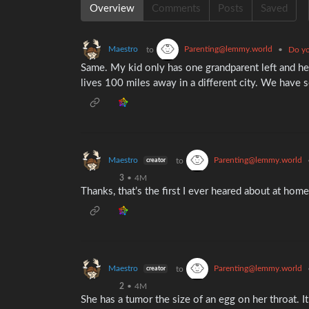
Overview
Comments
Posts
Saved
Maestro
Parenting@lemmy.world
to
•
Do yo
Same. My kid only has one grandparent left and he
lives 100 miles away in a different city. We have 
Maestro
Parenting@lemmy.world
to
creator
3
•
4M
Thanks, that’s the first I ever heared about at home 
Maestro
Parenting@lemmy.world
to
creator
2
•
4M
She has a tumor the size of an egg on her throat. 