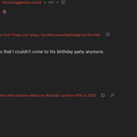
Parenting@lemmy.world
•
4M
•
y first "I hate you" today. Another parenting badge for the belt.
 that I couldn’t come to his birthday party anymore.
 their child watches videos on YouTube, up from 45% in 2020