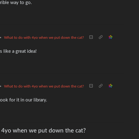
rrible way to go.
•
What to do with 4yo when we put down the cat?
like a great idea!
•
What to do with 4yo when we put down the cat?
ok for it in our library.
 4yo when we put down the cat?