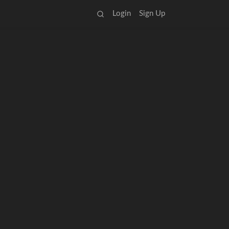
Login
Sign Up