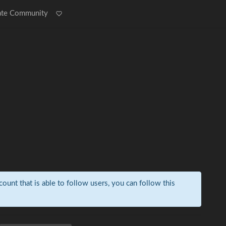
ate Community
count that is able to follow users, you can follow this