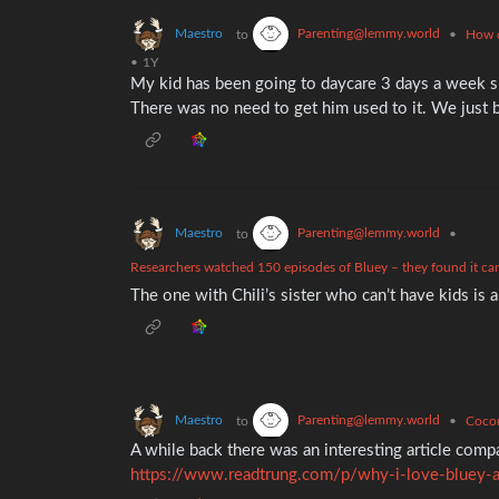
Maestro
Parenting@lemmy.world
to
•
How d
•
1Y
My kid has been going to daycare 3 days a week s
There was no need to get him used to it. We just 
Maestro
Parenting@lemmy.world
to
•
Researchers watched 150 episodes of Bluey – they found it can t
The one with Chili’s sister who can’t have kids is a
Maestro
Parenting@lemmy.world
to
•
Cocom
A while back there was an interesting article com
https://www.readtrung.com/p/why-i-love-bluey-