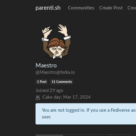
parenti.sh
Communities
Create Post
Cre
Maestro
@Maestro@fedia.io
1 Post
11 Comments
Joined
2Y ago
Cake day:
Mar 17, 2024
You are not logged in. If you use a Fediverse ac
user.