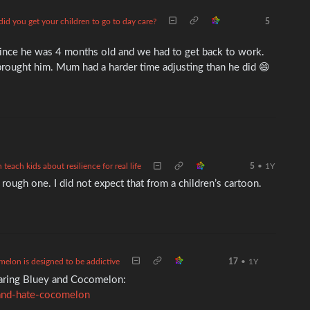
id you get your children to go to day care?
5
ince he was 4 months old and we had to get back to work.
brought him. Mum had a harder time adjusting than he did 😄
each kids about resilience for real life
5
•
1Y
 rough one. I did not expect that from a children’s cartoon.
elon is designed to be addictive
17
•
1Y
paring Bluey and Cocomelon:
and-hate-cocomelon