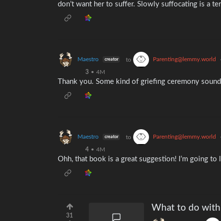
don’t want her to suffer. Slowly suffocating is a te
Maestro
Parenting@lemmy.world
to
creator
3
•
4M
Thank you. Some kind of griefing ceremony sounds 
Maestro
Parenting@lemmy.world
to
creator
4
•
4M
Ohh, that book is a great suggestion! I’m going to lo
What to do with
31