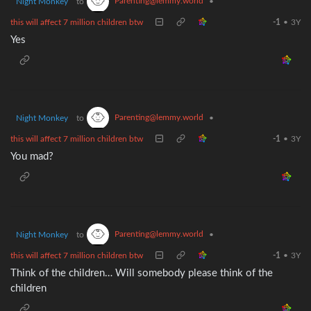
Parenting@lemmy.world
Night Monkey
to
•
this will affect 7 million children btw
-1
•
3Y
Yes
Parenting@lemmy.world
Night Monkey
to
•
this will affect 7 million children btw
-1
•
3Y
You mad?
Parenting@lemmy.world
Night Monkey
to
•
this will affect 7 million children btw
-1
•
3Y
Think of the children… Will somebody please think of the
children