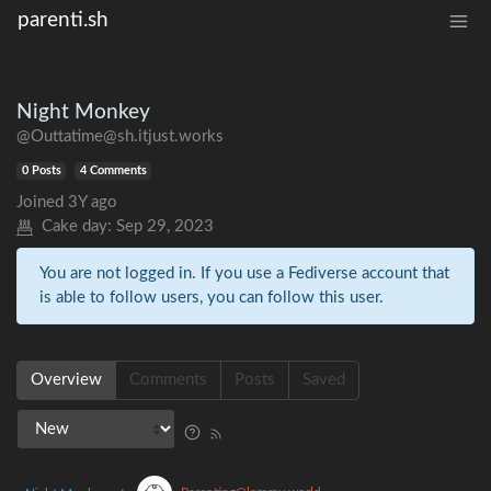
parenti.sh
Night Monkey
@Outtatime@sh.itjust.works
0 Posts
4 Comments
Joined
3Y ago
Cake day:
Sep 29, 2023
You are not logged in. If you use a Fediverse account that
is able to follow users, you can follow this user.
Overview
Comments
Posts
Saved