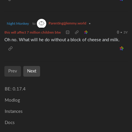
Parenting@lemmy.world
Night Monkey
to
•
this will affect 7 million children btw
0
•
3Y
Oh no. What will he do without a block of cheese and milk.
Prev
Next
BE: 0.17.4
Modlog
Instances
Docs