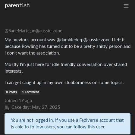
parenti.sh
@SaneMartigan@aussie.zone
My previous account was @dumblederp@aussie.zone I left it
because Rowling has turned out to be a pretty shitty person and
I don’t want the association.
Mostly I’m just here for idle friendly conversation over shared
interests.
I can get caught up in my own stubbornness on some topics.
0 Posts
1 Comment
Joined
1Y ago
Cake day:
May 27, 2025
You are not logged in. If you use a Fediverse account that
is able to follow users, you can follow this user.