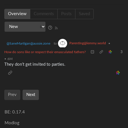
Overview
Comments
Posts
Saved
Parenting@lemmy.world
@SaneMartigan@aussie.zone
to
•
How do sons like or respect their emasculated fathers?
3
•
6M
They don’t get invited to parties.
Prev
Next
BE: 0.17.4
Modlog