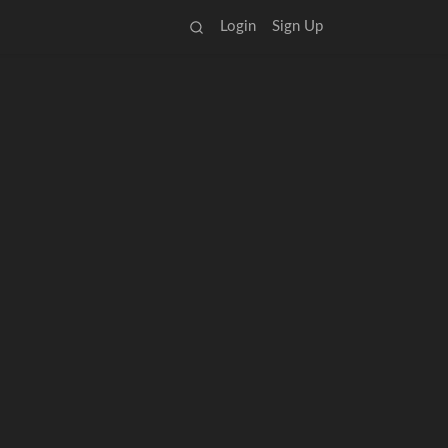
Login
Sign Up