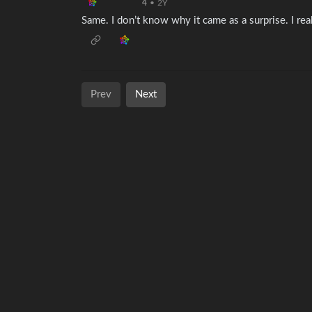
4
•
2Y
Same. I don’t know why it came as a surprise. I rea
Prev
Next