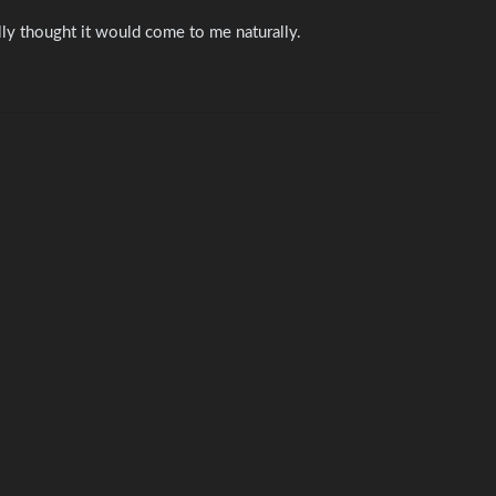
lly thought it would come to me naturally.