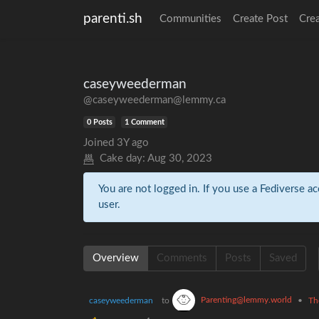
parenti.sh
Communities
Create Post
Cre
caseyweederman
@caseyweederman@lemmy.ca
0 Posts
1 Comment
Joined
3Y ago
Cake day:
Aug 30, 2023
You are not logged in. If you use a Fediverse ac
user.
Overview
Comments
Posts
Saved
Parenting@lemmy.world
caseyweederman
to
•
Th