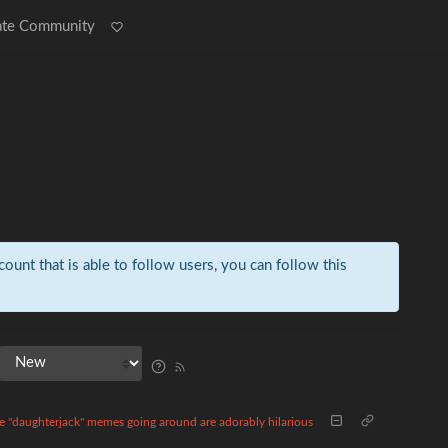
ate Community
count that is able to follow users, you can follow this
e "daughterjack" memes going around are adorably hilarious