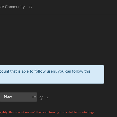
ate Community
count that is able to follow users, you can follow this
ighty, that’s what we are’: the team turning discarded tents into bags