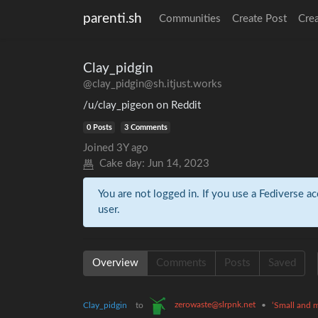
parenti.sh
Communities
Create Post
Cre
Clay_pidgin
@clay_pidgin@sh.itjust.works
/u/clay_pigeon on Reddit
0 Posts
3 Comments
Joined
3Y ago
Cake day:
Jun 14, 2023
You are not logged in. If you use a Fediverse ac
user.
Overview
Comments
Posts
Saved
zerowaste@slrpnk.net
Clay_pidgin
to
•
‘Small and m