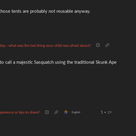
o those tents are probably not reusable anyway.
iday - what was the last thing your child was afraid about?
o call a majestic Sasquatch using the traditional Skunk Ape
erience or tips to share?
1
•
2Y
English