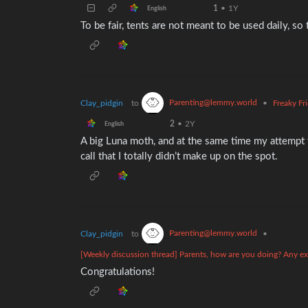
1
•
1Y
English
To be fair, tents are not meant to be used daily, s
Parenting@lemmy.world
Clay_pidgin
to
•
Freaky Fr
2
•
2Y
English
A big Luna moth, and at the same time my attempt t
call that I totally didn’t make up on the spot.
Parenting@lemmy.world
Clay_pidgin
to
•
[Weekly discussion thread] Parents, how are you doing? Any exp
Congratulations!