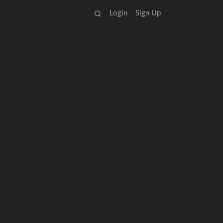
Login
Sign Up