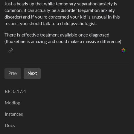
Just a heads up that while temporary separation anxiety is
common, it can actually be a disorder (separation anxiety
disorder) and if you’re concerned your kid is unusual in this
respect you should talk to a child psychologist.
There is effective treatment available once diagnosed
(fluoxetine is amazing and could make a massive difference)
Prev
Next
BE:
0.17.4
Modlog
Instances
Docs