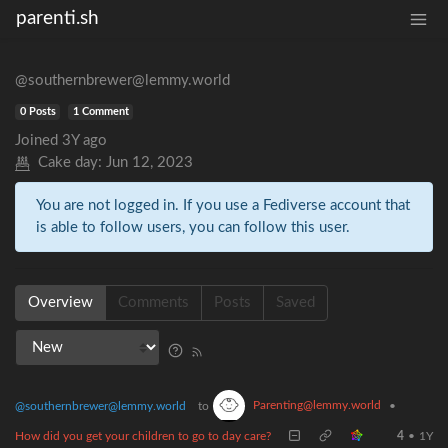
parenti.sh
@southernbrewer@lemmy.world
0 Posts
1 Comment
Joined
3Y ago
Cake day:
Jun 12, 2023
You are not logged in. If you use a Fediverse account that
is able to follow users, you can follow this user.
Overview
Comments
Posts
Saved
Parenting@lemmy.world
@southernbrewer@lemmy.world
to
•
How did you get your children to go to day care?
4
•
1Y