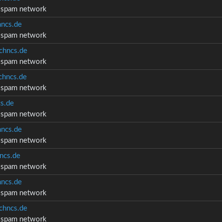
d spam network
ncs.de
d spam network
chncs.de
d spam network
hncs.de
d spam network
s.de
d spam network
ncs.de
d spam network
ncs.de
d spam network
ncs.de
d spam network
chncs.de
d spam network