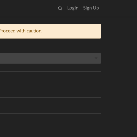
Login
Sign Up
 Proceed with caution.