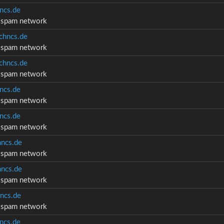
ncs.de
d spam network
chncs.de
d spam network
chncs.de
d spam network
ncs.de
d spam network
ncs.de
d spam network
ncs.de
d spam network
ncs.de
d spam network
ncs.de
d spam network
ncs.de