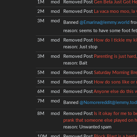
1M
mod
Removed
Post
Gen Beta Just Got H
2M
mod
Removed
Post
La vaca moo moo, la 
3M
mod
Banned
@Emarina@lemmy.world
fro
reason:
seems to have some foot fet
3M
mod
Removed
Post
How do I tickle my k
reason:
Just stop
3M
mod
Removed
Post
Parenting is just hard, 
reason:
Bait
5M
mod
Removed
Post
Saturday Morning Bre
5M
mod
Removed
Post
How do sons like or r
6M
mod
Removed
Post
Anyone else do this w
7M
mod
Banned
@Nomorereddit@lemmy.tod
8M
mod
Removed
Post
Is it okay for me to 
prank that someone else played on h
reason:
Unwanted spam
10M
mod
Removed
Post
Block Blast is a hard