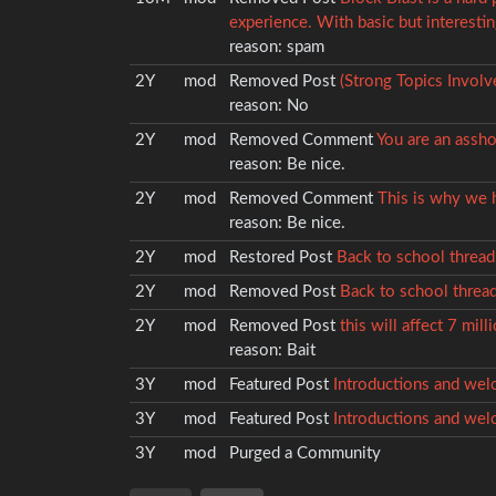
experience. With basic but interestin
reason:
spam
2Y
mod
Removed
Post
(Strong Topics Invol
reason:
No
2Y
mod
Removed
Comment
You are an assho
reason:
Be nice.
2Y
mod
Removed
Comment
This is why we h
reason:
Be nice.
2Y
mod
Restored
Post
Back to school thread 
2Y
mod
Removed
Post
Back to school thread 
2Y
mod
Removed
Post
this will affect 7 mil
reason:
Bait
3Y
mod
Featured
Post
Introductions and wel
3Y
mod
Featured
Post
Introductions and wel
3Y
mod
Purged a Community