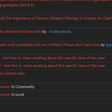
g gameplay, [block bl
ved) The Importance of Diverse Dietary Offerings in Schools for Op
le, please don't have kids
by
southsamurai
ave such a problem with our children. Please don't have kids
by
@gr
- feel free to share anything about this specific time of the year!
- feel free to share anything about this specific time of the year!
lion children btw
comes!
In Community
comes!
In Local