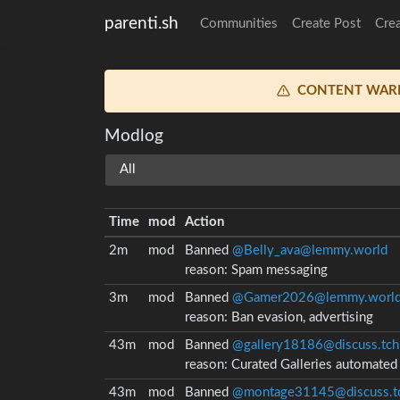
parenti.sh
Communities
Create Post
Cre
CONTENT WAR
Modlog
Time
mod
Action
2m
mod
Banned
@Belly_ava@lemmy.world
reason:
Spam messaging
3m
mod
Banned
@Gamer2026@lemmy.worl
reason:
Ban evasion, advertising
43m
mod
Banned
@gallery18186@discuss.tch
reason:
Curated Galleries automate
43m
mod
Banned
@montage31145@discuss.tc