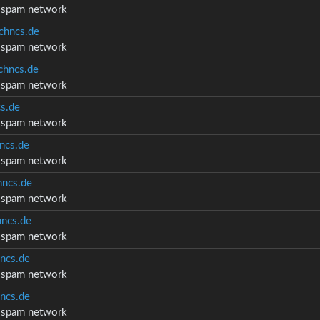
d spam network
chncs.de
d spam network
hncs.de
d spam network
s.de
d spam network
ncs.de
d spam network
ncs.de
d spam network
ncs.de
d spam network
ncs.de
d spam network
ncs.de
d spam network