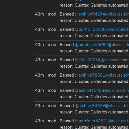
reason:
Curated Galleries automate
43m
mod
Banned
@archive94194@discuss.tch
reason:
Curated Galleries automate
43m
mod
Banned
@portfolio93081@discuss.t
reason:
Curated Galleries automate
43m
mod
Banned
@montage55082@discuss.tc
reason:
Curated Galleries automate
43m
mod
Banned
@stills33254@discuss.tchnc
reason:
Curated Galleries automate
43m
mod
Banned
@archive78561@discuss.tch
reason:
Curated Galleries automate
43m
mod
Banned
@exhibit15423@discuss.tch
reason:
Curated Galleries automate
43m
mod
Banned
@archive94629@discuss.tch
reason:
Curated Galleries automate
43m
mod
Banned
@portfolio60521@discuss.t
reason:
Curated Galleries automate