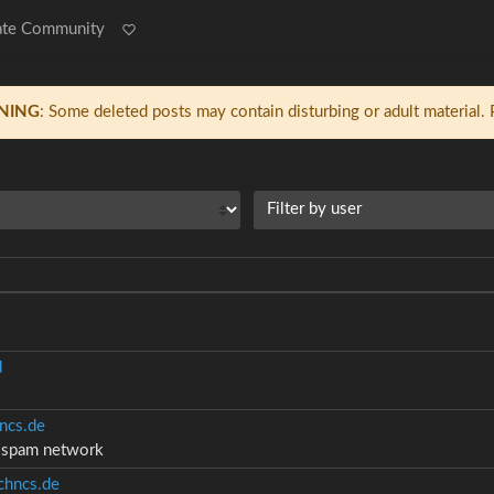
ate Community
NING
: Some deleted posts may contain disturbing or adult material.
Filter by user
d
ncs.de
d spam network
hncs.de