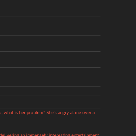
o, what is her problem? She's angry at me over a
, delivering an immensely interesting entertainment