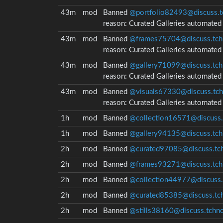
43m
mod
Banned
@portfolio82493@discuss.t
reason:
Curated Galleries automate
43m
mod
Banned
@frames75704@discuss.tch
reason:
Curated Galleries automate
43m
mod
Banned
@gallery71099@discuss.tch
reason:
Curated Galleries automate
43m
mod
Banned
@visuals67330@discuss.tch
reason:
Curated Galleries automate
1h
mod
Banned
@collection16571@discuss.
1h
mod
Banned
@gallery94135@discuss.tch
2h
mod
Banned
@curated97085@discuss.tch
2h
mod
Banned
@frames93271@discuss.tch
2h
mod
Banned
@collection44977@discuss.
2h
mod
Banned
@curated85385@discuss.tch
2h
mod
Banned
@stills38160@discuss.tchnc