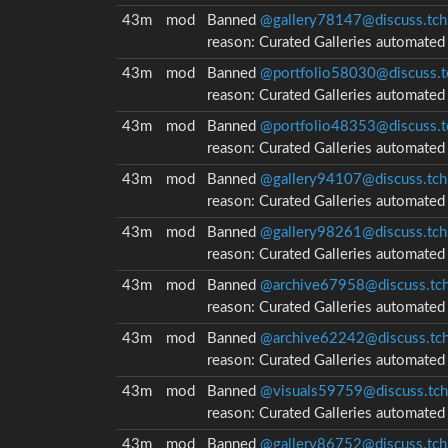
43m
mod
Banned
@gallery78147@discuss.tch
reason:
Curated Galleries automate
43m
mod
Banned
@portfolio58030@discuss.t
reason:
Curated Galleries automate
43m
mod
Banned
@portfolio48353@discuss.t
reason:
Curated Galleries automate
43m
mod
Banned
@gallery94107@discuss.tch
reason:
Curated Galleries automate
43m
mod
Banned
@gallery98261@discuss.tch
reason:
Curated Galleries automate
43m
mod
Banned
@archive67958@discuss.tch
reason:
Curated Galleries automate
43m
mod
Banned
@archive62242@discuss.tch
reason:
Curated Galleries automate
43m
mod
Banned
@visuals59759@discuss.tch
reason:
Curated Galleries automate
43m
mod
Banned
@gallery86752@discuss.tch