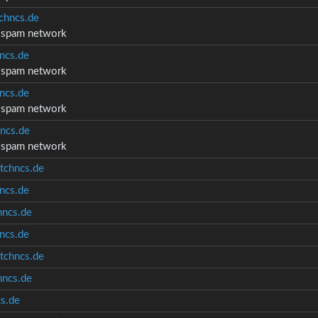
chncs.de
d spam network
ncs.de
d spam network
ncs.de
d spam network
ncs.de
d spam network
tchncs.de
ncs.de
ncs.de
ncs.de
tchncs.de
ncs.de
s.de