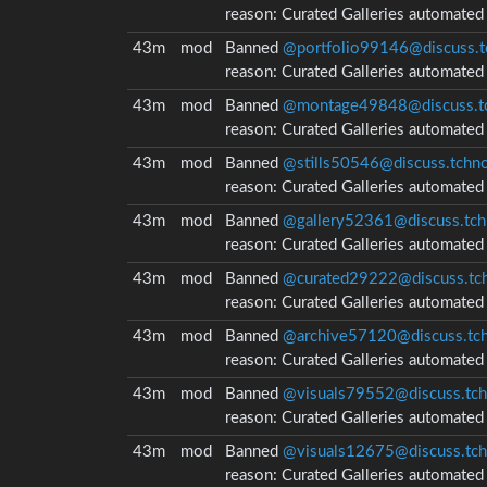
reason:
Curated Galleries automate
43m
mod
Banned
@portfolio99146@discuss.t
reason:
Curated Galleries automate
43m
mod
Banned
@montage49848@discuss.tc
reason:
Curated Galleries automate
43m
mod
Banned
@stills50546@discuss.tchnc
reason:
Curated Galleries automate
43m
mod
Banned
@gallery52361@discuss.tch
reason:
Curated Galleries automate
43m
mod
Banned
@curated29222@discuss.tch
reason:
Curated Galleries automate
43m
mod
Banned
@archive57120@discuss.tch
reason:
Curated Galleries automate
43m
mod
Banned
@visuals79552@discuss.tch
reason:
Curated Galleries automate
43m
mod
Banned
@visuals12675@discuss.tch
reason:
Curated Galleries automate