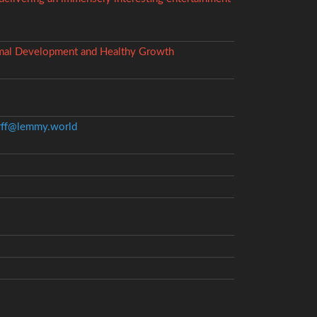
timal Development and Healthy Growth
ff@lemmy.world