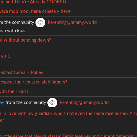
ere and They’re Already COOKED
vaca moo moo, tiene cabeza y tiene
m the community
Parenting@lemmy.world
ish with kids
id without bending down?
y'all.
akfast Cereal - Pulley
espect their emasculated fathers?
ith their kids?
ay
from the community
Parenting@lemmy.world
be in love with my guardian, who's not even the same race as me? Als
er
 puzzle game that blends classic Tetris features and current gameplay