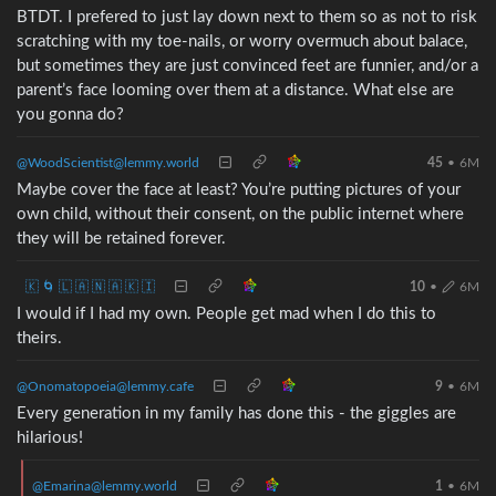
BTDT. I prefered to just lay down next to them so as not to risk
scratching with my toe-nails, or worry overmuch about balace,
but sometimes they are just convinced feet are funnier, and/or a
parent’s face looming over them at a distance. What else are
you gonna do?
@WoodScientist@lemmy.world
45
•
6M
Maybe cover the face at least? You’re putting pictures of your
own child, without their consent, on the public internet where
they will be retained forever.
🇰 🌀 🇱 🇦 🇳 🇦 🇰 🇮
10
•
6M
I would if I had my own. People get mad when I do this to
theirs.
@Onomatopoeia@lemmy.cafe
9
•
6M
Every generation in my family has done this - the giggles are
hilarious!
@Emarina@lemmy.world
1
•
6M