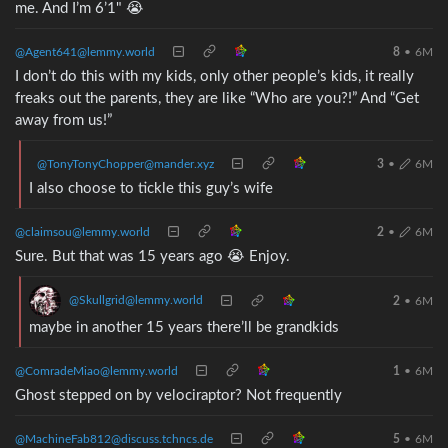
me. And I’m 6’1" 😭
@Agent641@lemmy.world
8
•
6M
I don’t do this with my kids, only other people’s kids, it really
freaks out the parents, they are like “Who are you?!” And “Get
away from us!”
@TonyTonyChopper@mander.xyz
3
•
6M
I also choose to tickle this guy’s wife
@claimsou@lemmy.world
2
•
6M
Sure. But that was 15 years ago 😭 Enjoy.
@Skullgrid@lemmy.world
2
•
6M
maybe in another 15 years there’ll be grandkids
@ComradeMiao@lemmy.world
1
•
6M
Ghost stepped on by velociraptor? Not frequently
@MachineFab812@discuss.tchncs.de
5
•
6M