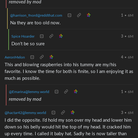
removed by mod
@harrison_fnord@reddthat.com
1
•
6M
Na they are too old now.
Spice Hoarder
3
•
6M
Don’t be so sure
AeronMelon
4
•
6M
This and blowing raspberries into his tummy are my/his
favorite. I know the time for both is finite, so I am enjoying it as
much as possible.
@Emarina@lemmy.world
1
•
6M
removed by mod
@hactar42@lemmy.world
3
•
6M
I did the opposite. I’d hold my son over my head and lower him
down so his belly would hit the top of my head. It cracked him
up every time. I called it baby hat. Sadly he is now taller than