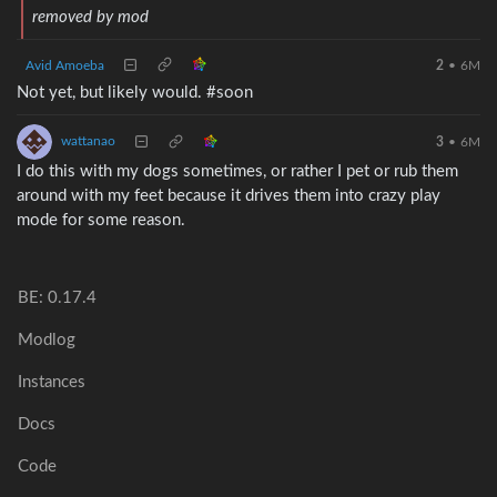
removed by mod
Avid Amoeba
2
•
6M
Not yet, but likely would. #soon
wattanao
3
•
6M
I do this with my dogs sometimes, or rather I pet or rub them
around with my feet because it drives them into crazy play
mode for some reason.
BE: 0.17.4
Modlog
Instances
Docs
Code