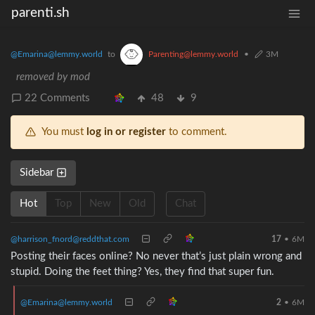
parenti.sh
@Emarina@lemmy.world
to
Parenting@lemmy.world
•
3M
removed by mod
22 Comments
48
9
You must
log in or register
to comment.
Sidebar
Hot
Top
New
Old
Chat
@harrison_fnord@reddthat.com
17
•
6M
Posting their faces online? No never that’s just plain wrong and
stupid. Doing the feet thing? Yes, they find that super fun.
@Emarina@lemmy.world
2
•
6M