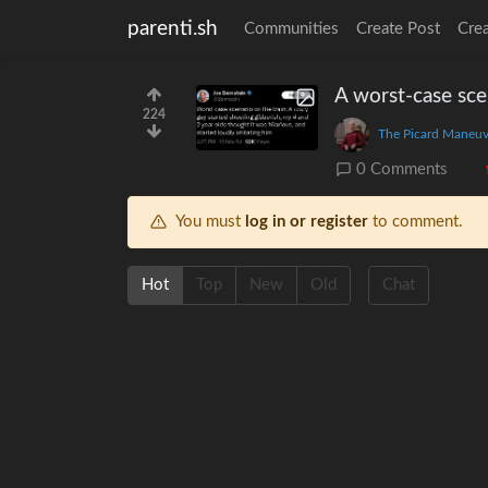
parenti.sh
Communities
Create Post
Cre
A worst-case sce
224
The Picard Maneuv
0 Comments
You must
log in or register
to comment.
Hot
Top
New
Old
Chat