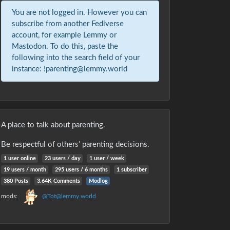
You are not logged in. However you can
subscribe from another Fediverse
account, for example Lemmy or
Mastodon. To do this, paste the
following into the search field of your
instance: !parenting@lemmy.world
A place to talk about parenting.
Be respectful of others’ parenting decisions.
1 user online
23 users / day
1 user / week
19 users / month
295 users / 6 months
1 subscriber
380 Posts
3.64K Comments
Modlog
mods:
@Tot@lemmy.world