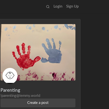
Login
Sign Up
Parenting
!parenting@lemmy.world
Create a post