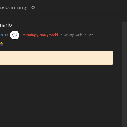
ate Community
nario
er
to
Parenting@lemmy.world
•
lemmy.world
•
2Y