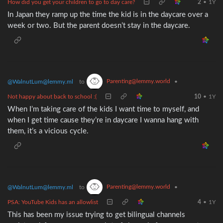
How did you get your children to go to day care?
2
•
1Y
In Japan they ramp up the time the kid is in the daycare over a
week or two. But the parent doesn’t stay in the daycare.
Parenting@lemmy.world
@WalnutLum@lemmy.ml
to
•
Not happy about back to school :(
10
•
1Y
When I’m taking care of the kids I want time to myself, and
when I get time cause they’re in daycare I wanna hang with
them, it’s a vicious cycle.
Parenting@lemmy.world
@WalnutLum@lemmy.ml
to
•
PSA: YouTube Kids has an allowlist
4
•
1Y
This has been my issue trying to get bilingual channels