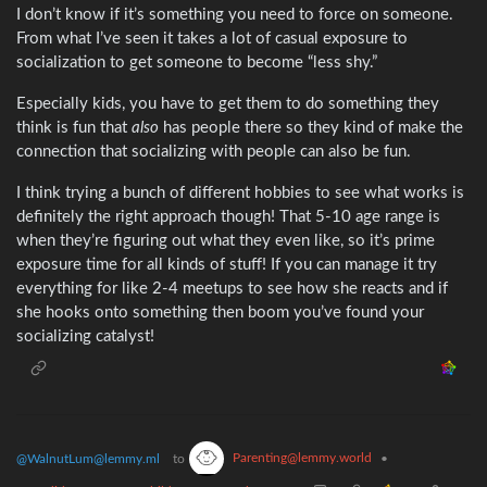
I don’t know if it’s something you need to force on someone.
From what I’ve seen it takes a lot of casual exposure to
socialization to get someone to become “less shy.”
Especially kids, you have to get them to do something they
think is fun that
also
has people there so they kind of make the
connection that socializing with people can also be fun.
I think trying a bunch of different hobbies to see what works is
definitely the right approach though! That 5-10 age range is
when they’re figuring out what they even like, so it’s prime
exposure time for all kinds of stuff! If you can manage it try
everything for like 2-4 meetups to see how she reacts and if
she hooks onto something then boom you’ve found your
socializing catalyst!
Parenting@lemmy.world
@WalnutLum@lemmy.ml
to
•