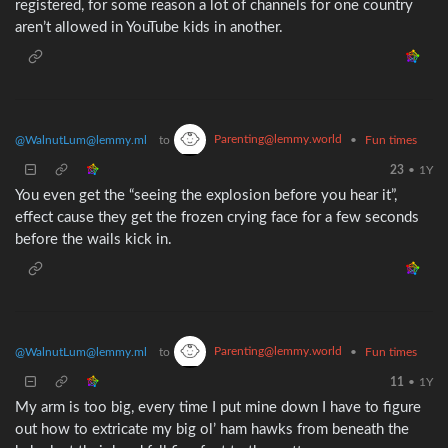
registered, for some reason a lot of channels for one country
aren’t allowed in YouTube kids in another.
Parenting@lemmy.world
@WalnutLum@lemmy.ml
to
•
Fun times
23
•
1Y
You even get the “seeing the explosion before you hear it”,
effect cause they get the frozen crying face for a few seconds
before the wails kick in.
Parenting@lemmy.world
@WalnutLum@lemmy.ml
to
•
Fun times
11
•
1Y
My arm is too big, every time I put mine down I have to figure
out how to extricate my big ol’ ham hawks from beneath the