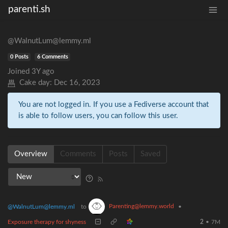
parenti.sh
@WalnutLum@lemmy.ml
0 Posts
6 Comments
Joined
3Y ago
Cake day:
Dec 16, 2023
You are not logged in. If you use a Fediverse account that
is able to follow users, you can follow this user.
Overview
Comments
Posts
Saved
Parenting@lemmy.world
@WalnutLum@lemmy.ml
to
•
Exposure therapy for shyness
2
•
7M