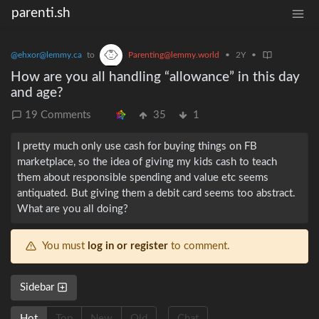
parenti.sh
@ehxor@lemmy.ca
to
Parenting@lemmy.world
•
2Y
•
How are you all handling “allowance” in this day
and age?
19 Comments
35
1
I pretty much only use cash for buying things on FB
marketplace, so the idea of giving my kids cash to teach
them about responsible spending and value etc seems
antiquated. But giving them a debit card seems too abstract.
What are you all doing?
You must
log in or register
to comment.
Sidebar
Hot
Top
New
Old
Chat