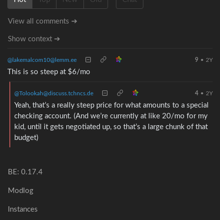
View all comments ➔
Show context ➔
@lakemalcom10@lemm.ee
9
•
2Y
This is so steep at $6/mo
@Tolookah@discuss.tchncs.de
4
•
2Y
Yeah, that’s a really steep price for what amounts to a special
checking account. (And we’re currently at like 20/mo for my
kid, until it gets negotiated up, so that’s a large chunk of that
budget)
BE: 0.17.4
Modlog
Instances