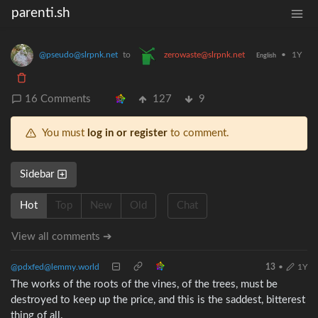
parenti.sh
@pseudo@slrpnk.net
to
zerowaste@slrpnk.net
•
1Y
English
16 Comments
127
9
You must
log in or register
to comment.
Sidebar
Hot
Top
New
Old
Chat
View all comments ➔
@pdxfed@lemmy.world
13
•
1Y
The works of the roots of the vines, of the trees, must be
destroyed to keep up the price, and this is the saddest, bitterest
thing of all.