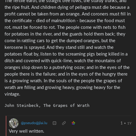
The fertile earth, the straight tree rows, the sturdy trunks, and
the ripe fruit. And children dying of pellagra must die because a
profit cannot be taken from an orange. And coroners must fill in
the certificate - died of malnutrition - because the food must
rot, must be forced to rot. The people come with nets to fish
for potatoes in the river, and the guards hold them back; they
come in rattling cars to get the dumped oranges, but the
kerosene is sprayed. And they stand still and watch the
potatoes float by, listen to the screaming pigs being killed in a
ditch and covered with quick-lime, watch the mountains of
oranges slop down to a putrefying ooze; and in the eyes of the
people there is the failure; and in the eyes of the hungry there
is a growing wrath. In the souls of the people the grapes of
wrath are filling and growing heavy, growing heavy for the
vintage.
@pseudo@jlai.lu
1
•
1Y
Very well written.