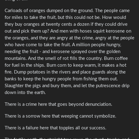
Carloads of oranges dumped on the ground. The people came
for miles to take the fruit, but this could not be. How would
they buy oranges at twenty cents a dozen if they could drive
out and pick them up? And men with hoses squirt kerosene on
the oranges, and they are angry at the crime, angry at the people
who have come to take the fruit. A million people hungry,
needing the fruit - and kerosene sprayed over the golden
mountains. And the smell of rot fills the country. Burn coffee
for fuel in the ships. Burn corn to keep warm, it makes a hot
fire. Dump potatoes in the rivers and place guards along the
banks to keep the hungry people from fishing them out.
Slaughter the pigs and bury them, and let the putrescence drip
down into the earth.
There is a crime here that goes beyond denunciation.
There is a sorrow here that weeping cannot symbolize.
There is a failure here that topples all our success.