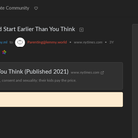
ate Community
d Start Earlier Than You Think
y.ml
to
Parenting@lemmy.world
•
www.nytimes.com
•
3Y
 You Think (Published 2021)
www.nytimes.com
consent and sexuality; their kids pay the price.