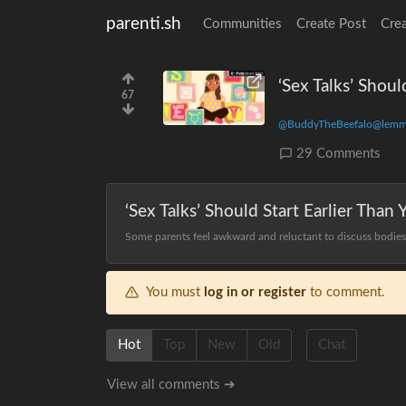
parenti.sh
Communities
Create Post
Cre
‘Sex Talks’ Shoul
67
@BuddyTheBeefalo@lemm
29 Comments
‘Sex Talks’ Should Start Earlier Than
Some parents feel awkward and reluctant to discuss bodies, 
You must
log in or register
to comment.
Hot
Top
New
Old
Chat
View all comments ➔