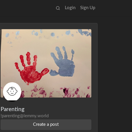
Login
Sign Up
Parenting
!parenting@lemmy.world
Create a post