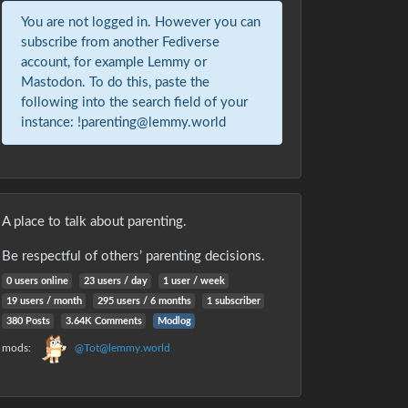
You are not logged in. However you can
subscribe from another Fediverse
account, for example Lemmy or
Mastodon. To do this, paste the
following into the search field of your
instance: !parenting@lemmy.world
A place to talk about parenting.
Be respectful of others’ parenting decisions.
0 users online
23 users / day
1 user / week
19 users / month
295 users / 6 months
1 subscriber
380 Posts
3.64K Comments
Modlog
mods:
@Tot@lemmy.world