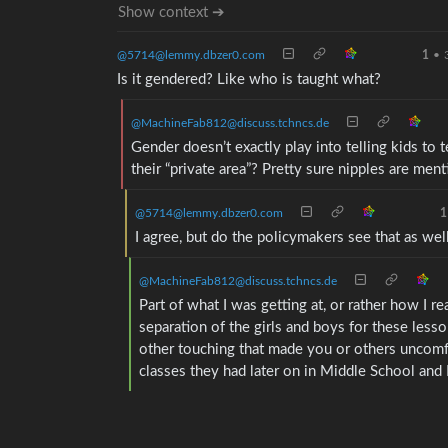
Show context ➔
@5714@lemmy.dbzer0.com
1
•
Is it gendered? Like who is taught what?
@MachineFab812@discuss.tchncs.de
Gender doesn’t exactly play into telling kids to
their “private area”? Pretty sure nipples are ment
@5714@lemmy.dbzer0.com
1
I agree, but do the policymakers see that as wel
@MachineFab812@discuss.tchncs.de
Part of what I was getting at, or rather how I 
separation of the girls and boys for these lesso
other touching that made you or others uncomfo
classes they had later on in Middle School and