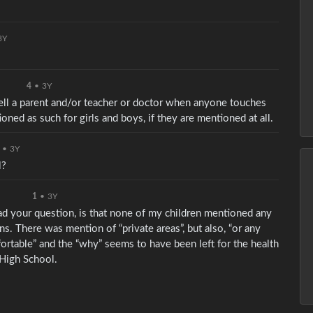
3Y
4
•
3Y
 tell a parent and/or teacher or doctor when anyone touches
ioned as such for girls and boys, if they are mentioned at all.
•
3Y
l?
1
•
3Y
read your question, is that none of my children mentioned any
ns. There was mention of “private areas”, but also, “or any
rtable” and the “why” seems to have been left for the health
 High School.