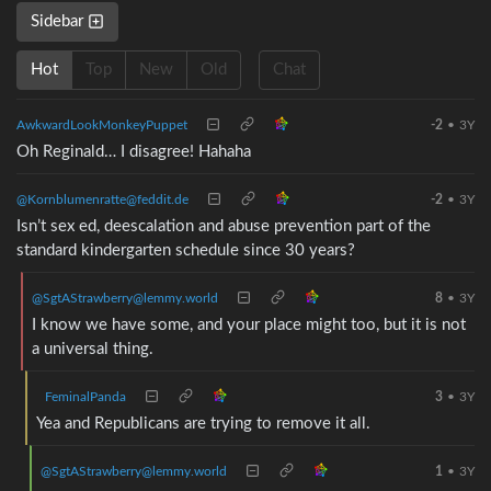
Sidebar
Hot
Top
New
Old
Chat
AwkwardLookMonkeyPuppet
-2
•
3Y
Oh Reginald… I disagree! Hahaha
@Kornblumenratte@feddit.de
-2
•
3Y
Isn’t sex ed, deescalation and abuse prevention part of the
standard kindergarten schedule since 30 years?
@SgtAStrawberry@lemmy.world
8
•
3Y
I know we have some, and your place might too, but it is not
a universal thing.
FeminalPanda
3
•
3Y
Yea and Republicans are trying to remove it all.
@SgtAStrawberry@lemmy.world
1
•
3Y