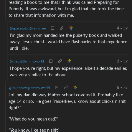
reading a book to me that I think was called Preparing for
Puberty. It was awkward, but I’m glad that she took the time
to share that information with me.
@spacesatan@lemm.ee
4
•
3Y
I’m glad my mom handed me the puberty book and walked
away. Jesus christ I would have flashbacks to that experience
until I die.
@jpeps@lemmy.world
2
•
3Y
I hope you’re right, but my experience, albeit a decade earlier,
was very similar to the above.
@Raiderkev@lemmy.world
5
•
3Y
Lol, my dad did way tf after school covered it. Probably like
age 14 or so. He goes “raiderkev, u know about chicks n shit
right?”
“What do you mean dad?”
“You know, like sex n shit”