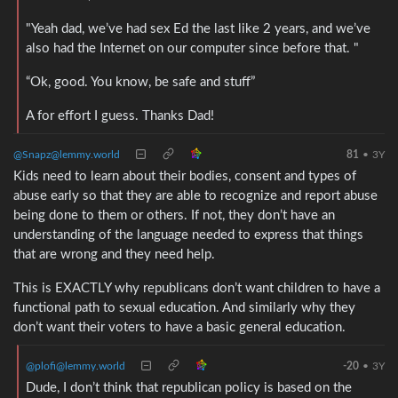
"Yeah dad, we’ve had sex Ed the last like 2 years, and we’ve
also had the Internet on our computer since before that. "
“Ok, good. You know, be safe and stuff”
A for effort I guess. Thanks Dad!
@Snapz@lemmy.world
81
•
3Y
Kids need to learn about their bodies, consent and types of
abuse early so that they are able to recognize and report abuse
being done to them or others. If not, they don’t have an
understanding of the language needed to express that things
that are wrong and they need help.
This is EXACTLY why republicans don’t want children to have a
functional path to sexual education. And similarly why they
don’t want their voters to have a basic general education.
@plofi@lemmy.world
-20
•
3Y
Dude, I don’t think that republican policy is based on the