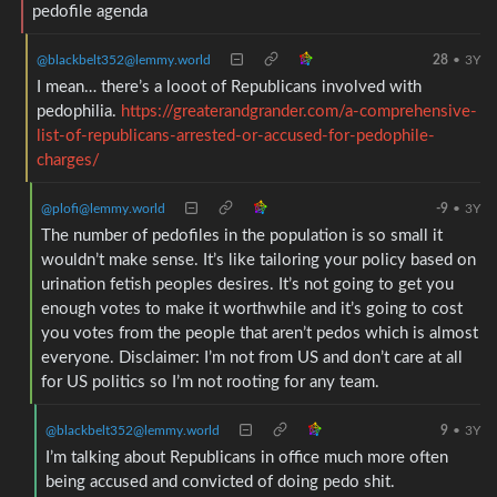
pedofile agenda
@blackbelt352@lemmy.world
28
•
3Y
I mean… there’s a looot of Republicans involved with
pedophilia.
https://greaterandgrander.com/a-comprehensive-
list-of-republicans-arrested-or-accused-for-pedophile-
charges/
@plofi@lemmy.world
-9
•
3Y
The number of pedofiles in the population is so small it
wouldn’t make sense. It’s like tailoring your policy based on
urination fetish peoples desires. It’s not going to get you
enough votes to make it worthwhile and it’s going to cost
you votes from the people that aren’t pedos which is almost
everyone. Disclaimer: I’m not from US and don’t care at all
for US politics so I’m not rooting for any team.
@blackbelt352@lemmy.world
9
•
3Y
I’m talking about Republicans in office much more often
being accused and convicted of doing pedo shit.