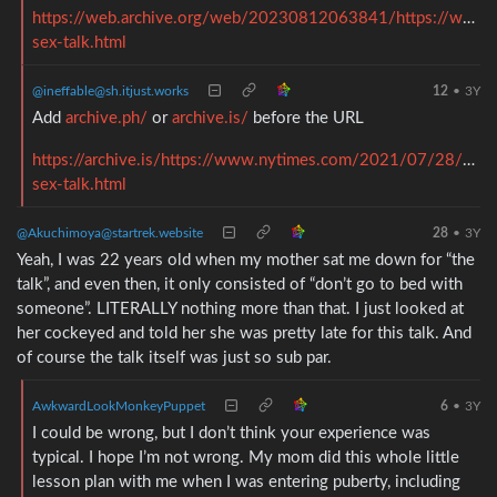
https://web.archive.org/web/20230812063841/https://www.
sex-talk.html
@ineffable@sh.itjust.works
12
•
3Y
Add
archive.ph/
or
archive.is/
before the URL
https://archive.is/https://www.nytimes.com/2021/07/28/paren
sex-talk.html
@Akuchimoya@startrek.website
28
•
3Y
Yeah, I was 22 years old when my mother sat me down for “the
talk”, and even then, it only consisted of “don’t go to bed with
someone”. LITERALLY nothing more than that. I just looked at
her cockeyed and told her she was pretty late for this talk. And
of course the talk itself was just so sub par.
AwkwardLookMonkeyPuppet
6
•
3Y
I could be wrong, but I don’t think your experience was
typical. I hope I’m not wrong. My mom did this whole little
lesson plan with me when I was entering puberty, including