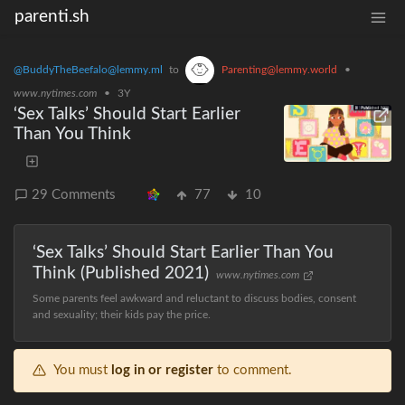
parenti.sh
@BuddyTheBeefalo@lemmy.ml
to
Parenting@lemmy.world
•
www.nytimes.com
•
3Y
‘Sex Talks’ Should Start Earlier
Than You Think
29 Comments
77
10
‘Sex Talks’ Should Start Earlier Than You
Think (Published 2021)
www.nytimes.com
Some parents feel awkward and reluctant to discuss bodies, consent
and sexuality; their kids pay the price.
You must
log in or register
to comment.