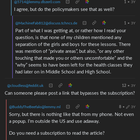
@5714@lemmy.dbzer0.com
1
•
3Y
I agree, but do the policymakers see that as well?
@MachineFab812@discuss.tchncs.de
1
•
3Y
Part of what I was getting at, or rather how I read your
question, is that none of my children mentioned any
separation of the girls and boys for these lessons. There
was mention of “private areas”, but also, “or any other
touching that made you or others uncomfortable” and the
“why” seems to have been left for the health classes they
had later on in Middle School and High School.
@cloudless@feddit.uk
12
•
3Y
Can someone please post a link that bypasses the subscription?
@BuddyTheBeefalo@lemmy.ml
8
•
3Y
Sorry, but there is nothing like that from my phone. Not even
a popup. I’m outside the US and use adaway.
Do you need a subscription to read the article?