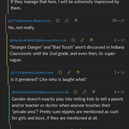
If they manage that here, I will be extremely impressed by
them.
@5714@lemmy.dbzer0.com
20
•
3Y
No, not really.
@MachineFab812@discuss.tchncs.de
2
•
3Y
“Stranger Danger” and “Bad Touch” aren’t discussed in Indiana
Classrooms until the 2nd grade, and even then, its super-
vague.
@5714@lemmy.dbzer0.com
1
•
3Y
Is it gendered? Like who is taught what?
@MachineFab812@discuss.tchncs.de
4
•
3Y
Gender doesn’t exactly play into telling kids to tell a parent
and/or teacher or doctor when anyone touches their
“private area”? Pretty sure nipples are mentioned as such
for girls and boys, if they are mentioned at all.