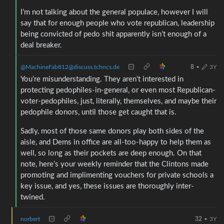
I’m not talking about the general populace, however I will
say that for enough people who vote republican, leadership
being convicted of pedo shit apparently isn’t enough of a
deal breaker.
@MachineFab812@discuss.tchncs.de
8
•
3Y
You’re misunderstanding. They aren’t interested in
protecting pedophiles-in-general, or even most Republican-
voter-pedophiles, just, literally, themselves, and maybe their
pedophile donors, until those get caught that is.
Sadly, most of those same donors play both sides of the
aisle, and Dems in office are all-too-happy to help them as
well, so long as their pockets are deep enough. On that
note, here’s your weekly reminder that the Clintons made
promoting and implimenting vouchers for private schools a
key issue, and yes, these issues are thoroughly inter-
twined.
norbert
32
•
3Y