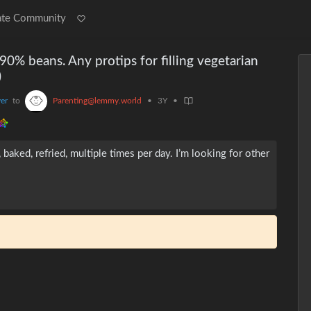
ate Community
90% beans. Any protips for filling vegetarian
)
er
to
Parenting@lemmy.world
•
3Y
•
aked, refried, multiple times per day. I’m looking for other