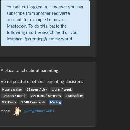
You are not logged in. However you can
subscribe from another Fediverse
account, for example Lemmy or
Mastodon. To do this, paste the
following into the search field of your
instance: !parenting@lemmy.world
A place to talk about parenting.
Be respectful of others’ parenting decisions.
0 users online
23 users / day
1 user / week
19 users / month
295 users / 6 months
1 subscriber
380 Posts
3.64K Comments
Modlog
mods:
@Tot@lemmy.world