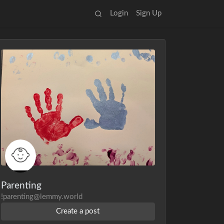
Login
Sign Up
Parenting
!parenting@lemmy.world
Create a post