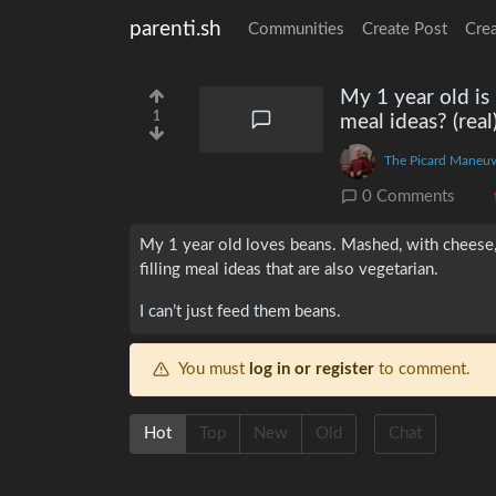
parenti.sh
Communities
Create Post
Cre
My 1 year old is 
1
meal ideas? (real
The Picard Maneuv
0 Comments
My 1 year old loves beans. Mashed, with cheese, b
filling meal ideas that are also vegetarian.
I can’t just feed them beans.
You must
log in or register
to comment.
Hot
Top
New
Old
Chat