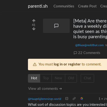
parenti.sh
Communities
Create Post
Cre
[Meta] Are there
41
have a weekly d
quiet seen as th
is busy parenting
@Blaze@reddthat.com
t
22 Comments
You must
log in or register
to comment.
Hot
Top
New
Old
Chat
View all comments ➔
@Haagel@lemmings.world
1
•
2
What sort of discussion topics are you interested 