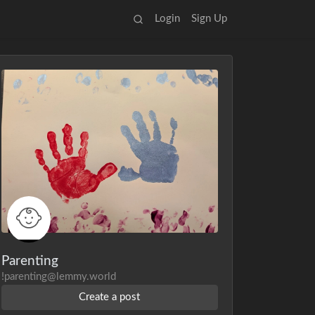
Login
Sign Up
Parenting
!parenting@lemmy.world
Create a post