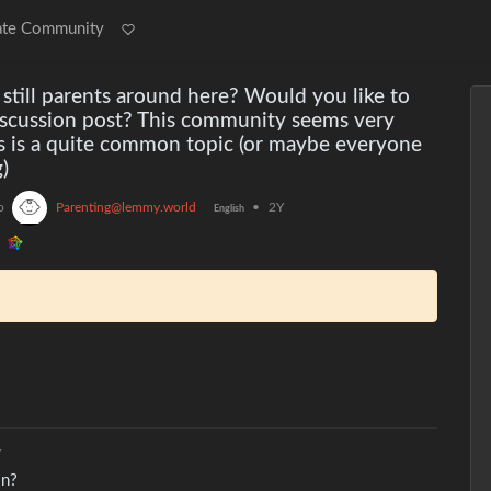
ate Community
 still parents around here? Would you like to
iscussion post? This community seems very
is is a quite common topic (or maybe everyone
)
o
Parenting@lemmy.world
•
2Y
English
Y
in?