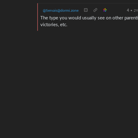
@Servais@dormi.zone
4
•
2
The type you would usually see on other parentin
victories, etc.