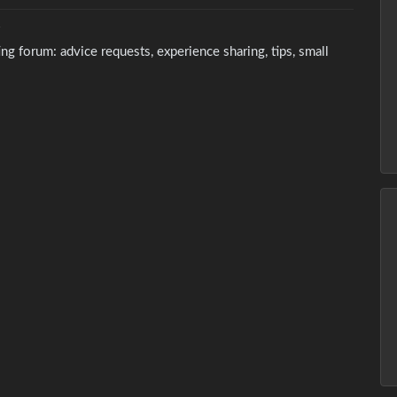
Y
g forum: advice requests, experience sharing, tips, small