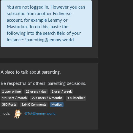
You are not logged in. However you can
subscribe from another Fediverse
account, for example Lemmy or
Mastodon. To do this, paste the
following into the search field of your
instance: !parenting@lemmy.world
A place to talk about parenting.
Be respectful of others’ parenting decisions.
1 user online
23 users / day
1 user / week
19 users / month
295 users / 6 months
1 subscriber
380 Posts
3.64K Comments
Modlog
mods:
@Tot@lemmy.world