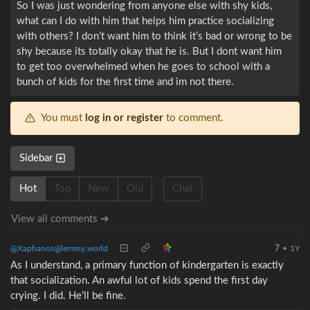
So I was just wondering from anyone else with shy kids,
what can I do with him that helps him practice socializing
with others? I don’t want him to think it’s bad or wrong to be
shy because its totally okay that he is. But I dont want him
to get too overwhelmed when he goes to school with a
bunch of kids for the first time and im not there.
You must
log in or register
to comment.
Sidebar
Hot
Top
New
Old
Chat
View all comments ➔
@Xaphanos@lemmy.world
7
•
1Y
As I understand, a primary function of kindergarten is exactly
that socialization. An awful lot of kids spend the first day
crying. I did. He’ll be fine.