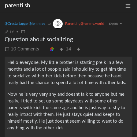
parenti.sh
@CrystalJagger@lemm.ee
to
Parenting@lemmy.world
•
English
1Y
•
Question about socializing
10 Comments
14
Hello everyone. My little brother is starting pre k in a few
months and a lot of people said I should try to get him time
to socialize with other kids before then because he hasnt
really had the chance to spend a lot of time with other kids.
Now he is very very shy and doesnt talk to anyone but me
really. I tried to set up some playdates with some other
parents with kids the same age and he is just way to shy to
really intract with them. He just stays quiet and keeps to
himself mostly. He just doesnt seem willing to want to do
anything with the other kids.