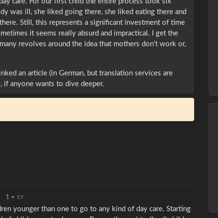
ay care. For our first child the entire process took six
y was ill, she liked going there, she liked eating there and
here. Still, this represents a significant investment of time
etimes it seems really absurd and impractical. I get the
rmany revolves around the idea that mothers don’t work or,
inked an article (in German, but translation services are
, if anyone wants to dive deeper.
1
•
1Y
ldren younger than one to go to any kind of day care. Starting