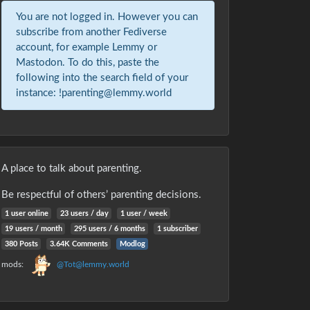
You are not logged in. However you can
subscribe from another Fediverse
account, for example Lemmy or
Mastodon. To do this, paste the
following into the search field of your
instance: !parenting@lemmy.world
A place to talk about parenting.
Be respectful of others’ parenting decisions.
1 user online
23 users / day
1 user / week
19 users / month
295 users / 6 months
1 subscriber
380 Posts
3.64K Comments
Modlog
mods:
@Tot@lemmy.world