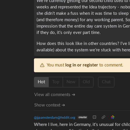
We’re currently getting our second child used to d
weeks and represented the Idea trajectory - nobod
she didn’t make a fuss when it was time to sleep t
(and therefore money) for any working parent. Som
impression that the entire day care system in Ge
if they do, it’s only ever part time.
How does this look like in other countries? I’ve l
available) about the system we’re stuck with here
You must
log in or register
to comment.
Hot
Top
New
Old
Chat
View all comments ➔
Show context ➔
@jjpamsterdam@feddit.org
creator
Where I live, here in Germany, it’s unusual for chi