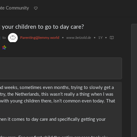
ate Community
your children to go to day care?
g
to
Parenting@lemmy.world
•
www.betzold.de
•
1Y
•
nd weeks, sometimes even months, trying to slowly get a
ry, the Netherlands, this wasn’t really a thing when I was
 with young children there, isn’t common even today. That
n it comes to day care and specifically getting your