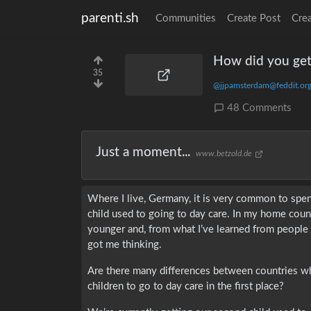
parenti.sh
Communities
Create Post
Cre
How did you get 
35
@jjpamsterdam@feddit.or
48 Comments
Just a moment...
www.betzold.de
Where I live, Germany, it is very common to spe
child used to going to day care. In my home count
younger and, from what I’ve learned from people
got me thinking.
Are there many differences between countries whe
children to go to day care in the first place?