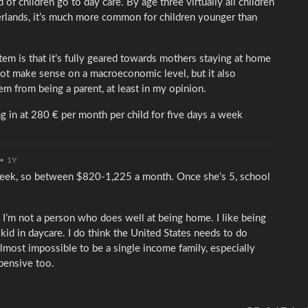
 of children go to day care. By age three virtually all children
erlands, it’s much more common for children younger than
tem is that it’s fully geared towards mothers staying at home
not make sense on a macroeconomic level, but it also
tem from being a parent, at least in my opinion.
ing in at 280 € per month per child for five days a week
•
1Y
ek, so between $820-1,225 a month. Once she’s 5, school
 I’m not a person who does well at being home. I like being
 kid in daycare. I do think the United States needs to do
almost impossible to be a single income family, especially
xpensive too.