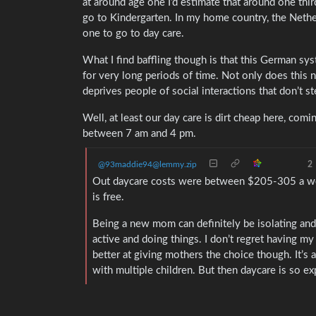
at around age one I’d estimate that around one third
go to Kindergarten. In my home country, the Neth
one to go to day care.
What I find baffling though is that this German sys
for very long periods of time. Not only does this 
deprives people of social interactions that don’t s
Well, at least our day care is dirt cheap here, com
between 7 am and 4 pm.
@93maddie94@lemmy.zip
2
Out daycare costs were between $205-305 a we
is free.
Being a new mom can definitely be isolating and
active and doing things. I don’t regret having my
better at giving mothers the choice though. It’s 
with multiple children. But then daycare is so e