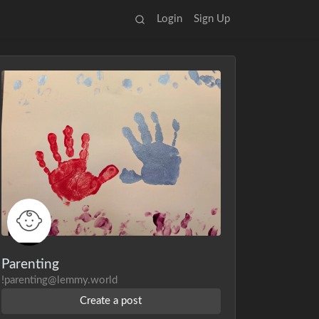
Login
Sign Up
Parenting
!parenting@lemmy.world
Create a post