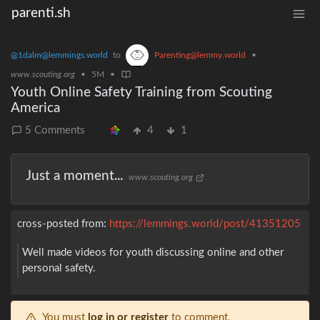
parenti.sh
@1dalm@lemmings.world
to
Parenting@lemmy.world
•
www.scouting.org
•
5M
•
Youth Online Safety Training from Scouting
America
5 Comments
4
1
Just a moment...
www.scouting.org
cross-posted from:
https://lemmings.world/post/41351205
Well made videos for youth discussing online and other
personal safety.
You must
log in or register
to comment.