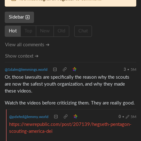
Sidebar
Hot
Top
New
Old
Chat
View all comments ➔
Show context ➔
@1dalm@lemmings.world
3
•
5M
Or, those lawsuits are specifically the reason why the scouts
are now the safest youth organization, and why they made
these videos.
Watch the videos before criticizing them. They are really good.
@pdxfed@lemmy.world
0
•
5M
https://newrepublic.com/post/207139/hegseth-pentagon-
scouting-america-dei