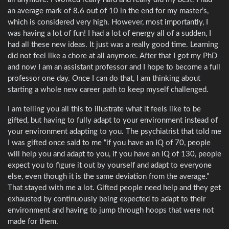
an average mark of 8.6 out of 10 in the end for my master’s,
which is considered very high. However, most importantly, I
was having a lot of fun! I had a lot of energy all of a sudden, I
had all these new ideas. It just was a really good time. Learning
did not feel like a chore at all anymore. After that I got my PhD
and now I am an assistant professor and I hope to become a full
professor one day. Once I can do that, I am thinking about
starting a whole new career path to keep myself challenged.
I am telling you all this to illustrate what it feels like to be
gifted, but having to fully adapt to your environment instead of
your environment adapting to you. The psychiatrist that told me
I was gifted once said to me “if you have an IQ of 70, people
will help you and adapt to you, if you have an IQ of 130, people
expect you to figure it out by yourself and adapt to everyone
else, even though it is the same deviation from the average.”
That stayed with me a lot. Gifted people need help and they get
exhausted by continuously being expected to adapt to their
environment and having to jump through hoops that were not
made for them.