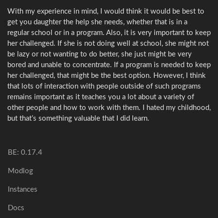
With my experience in mind, I would think it would be best to
get you daughter the help she needs, whether that is in a
regular school or in a program. Also, it is very important to keep
her challenged. If she is not doing well at school, she might not
be lazy or not wanting to do better, she just might be very
bored and unable to concentrate. If a program is needed to keep
her challenged, that might be the best option. However, I think
that lots of interaction with people outside of such programs
remains important as it teaches you a lot about a variety of
other people and how to work with them. I hated my childhood,
but that’s something valuable that I did learn.
BE: 0.17.4
Modlog
Instances
Docs