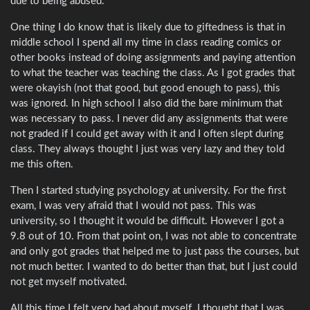
due to being abused.
One thing I do know that is likely due to giftedness is that in
middle school I spend all my time in class reading comics or
other books instead of doing assignments and paying attention
to what the teacher was teaching the class. As I got grades that
were okayish (not that good, but good enough to pass), this
was ignored. In high school I also did the bare minimum that
was necessary to pass. I never did any assignments that were
not graded if I could get away with it and I often slept during
class. They always thought I just was very lazy and they told
me this often.
Then I started studying psychology at university. For the first
exam, I was very afraid that I would not pass. This was
university, so I thought it would be difficult. However I got a
9.8 out of 10. From that point on, I was not able to concentrate
and only got grades that helped me to just pass the courses, but
not much better. I wanted to do better than that, but I just could
not get myself motivated.
All this time I felt very bad about myself. I thought that I was