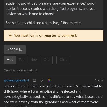
academic growth, so please share your experience/horror
stories/success stories with the gifted programs, and your
advice on which one to choose.
She’s an only child and a bit naive, if that matters.
You must
log in or register
to comment.
Sidebar
Hot
Top
New
Old
Chat
View all comments ➔
@Shelena@feddit.nl
5
•
2Y
I did not find out that I was gifted until I was 36. I had a terrible
childhood where I was emotionally neglected and
psychologically abused, so it is difficult to say what issues that I
had were strictly from the giftedness and what of them were