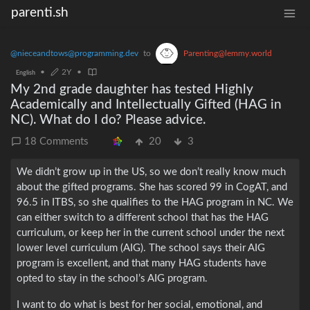
parenti.sh
@nieceandtows@programming.dev
to
Parenting@lemmy.world
•
2Y
•
English
My 2nd grade daughter has tested Highly
Academically and Intellectually Gifted (HAG in
NC). What do I do? Please advice.
18 Comments
20
3
We didn’t grow up in the US, so we don’t really know much
about the gifted programs. She has scored 99 in CogAT, and
96.5 in ITBS, so she qualifies to the HAG program in NC. We
can either switch to a different school that has the HAG
curriculum, or keep her in the current school under the next
lower level curriculum (AIG). The school says their AIG
program is excellent, and that many HAG students have
opted to stay in the school’s AIG program.
I want to do what is best for her social, emotional, and