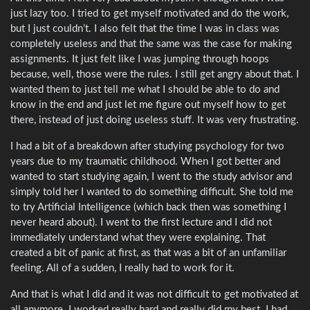
just lazy too. I tried to get myself motivated and do the work,
but I just couldn’t. I also felt that the time I was in class was
completely useless and that the same was the case for making
assignments. It just felt like I was jumping through hoops
because, well, those were the rules. I still get angry about that. I
wanted them to just tell me what I should be able to do and
know in the end and just let me figure out myself how to get
there, instead of just doing useless stuff. It was very frustrating.
I had a bit of a breakdown after studying psychology for two
years due to my traumatic childhood. When I got better and
wanted to start studying again, I went to the study advisor and
simply told her I wanted to do something difficult. She told me
to try Artificial Intelligence (which back then was something I
never heard about). I went to the first lecture and I did not
immediately understand what they were explaining. That
created a bit of panic at first, as that was a bit of an unfamiliar
feeling. All of a sudden, I really had to work for it.
And that is what I did and it was not difficult to get motivated at
all anymore. I worked really hard and really did my best. I had