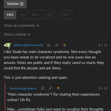
Sidebar
Hot
Top
New
Old
Chat
View all comments ➔
Show context ➔
@fishos@lemmy.world
1
•
2Y
I did. Dude has main character syndrome. Not every thought
you have needs to be vocalized and no one owes him an
answer. Votes are public and if they really cared so much, they
could find the people and ask them.
This is just attention seeking and spam.
SharkEatingBreakfast
2
•
2Y
“Main character syndrome”? For sharing their experiences
online? Oh ffs.
Man… sometimes folks just want to vocalize their thoughts