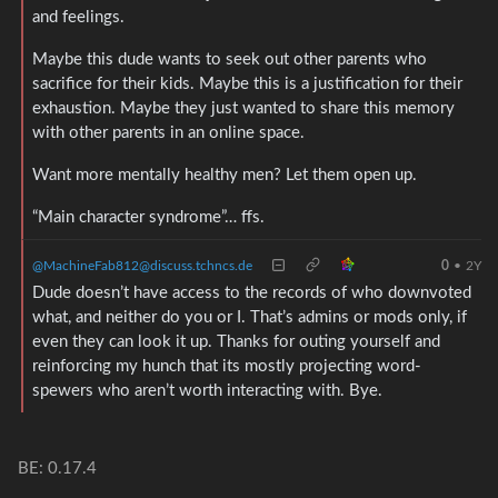
and feelings.
Maybe this dude wants to seek out other parents who
sacrifice for their kids. Maybe this is a justification for their
exhaustion. Maybe they just wanted to share this memory
with other parents in an online space.
Want more mentally healthy men? Let them open up.
“Main character syndrome”… ffs.
@MachineFab812@discuss.tchncs.de
0
•
2Y
Dude doesn’t have access to the records of who downvoted
what, and neither do you or I. That’s admins or mods only, if
even they can look it up. Thanks for outing yourself and
reinforcing my hunch that its mostly projecting word-
spewers who aren’t worth interacting with. Bye.
BE: 0.17.4