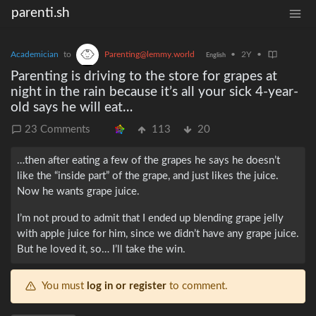
parenti.sh
Academician
to
Parenting@lemmy.world
•
2Y
•
English
Parenting is driving to the store for grapes at
night in the rain because it’s all your sick 4-year-
old says he will eat…
23 Comments
113
20
…then after eating a few of the grapes he says he doesn’t
like the “inside part” of the grape, and just likes the juice.
Now he wants grape juice.
I’m not proud to admit that I ended up blending grape jelly
with apple juice for him, since we didn’t have any grape juice.
But he loved it, so… I’ll take the win.
You must
log in or register
to comment.