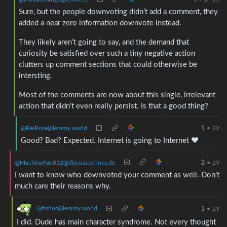
Sure, but the people downvoting didn’t add a comment, they
added a near zero information downvote instead.
They likely aren’t going to say, and the demand that
curiosity be satisfied over such a tiny negative action
clutters up comment sections that could otherwise be
intersting.
Most of the comments are now about this single, irrelevant
action that didn’t even really persist. Is that a good thing?
@ReiRose@lemmy.world
1
•
2Y
Good? Bad? Expected. Internet is going to Internet ❤
@MachineFab812@discuss.tchncs.de
2
•
2Y
I want to know who downvoted your comment as well. Don’t
much care their reasons why.
@fishos@lemmy.world
1
•
2Y
I did. Dude has main character syndrome. Not every thought