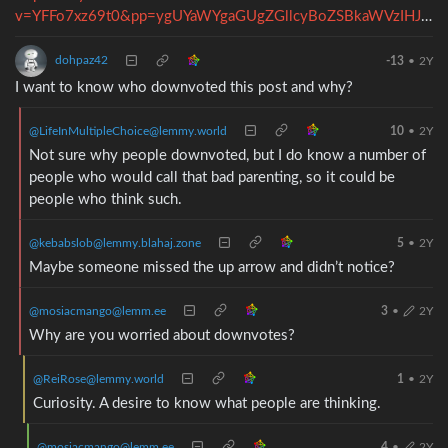
v=YFFo7xz69t0&pp=ygUYaWYgaGUgZGllcyBoZSBkaWVzIHJvY2t5
dohpaz42
-13
•
2Y
I want to know who downvoted this post and why?
@LifeInMultipleChoice@lemmy.world
10
•
2Y
Not sure why people downvoted, but I do know a number of
people who would call that bad parenting, so it could be
people who think such.
@kebabslob@lemmy.blahaj.zone
5
•
2Y
Maybe someone missed the up arrow and didn’t notice?
@mosiacmango@lemm.ee
3
•
2Y
Why are you worried about downvotes?
@ReiRose@lemmy.world
1
•
2Y
Curiosity. A desire to know what people are thinking.
@mosiacmango@lemm.ee
4
•
2Y