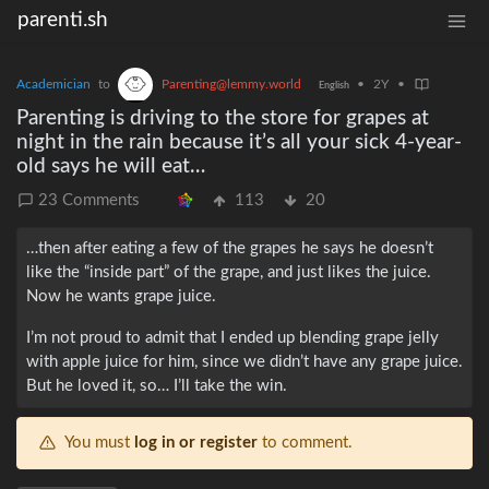
parenti.sh
Academician
to
Parenting@lemmy.world
•
2Y
•
English
Parenting is driving to the store for grapes at
night in the rain because it’s all your sick 4-year-
old says he will eat…
23 Comments
113
20
…then after eating a few of the grapes he says he doesn’t
like the “inside part” of the grape, and just likes the juice.
Now he wants grape juice.
I’m not proud to admit that I ended up blending grape jelly
with apple juice for him, since we didn’t have any grape juice.
But he loved it, so… I’ll take the win.
You must
log in or register
to comment.