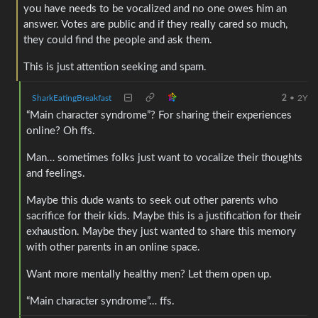
you have needs to be vocalized and no one owes him an
answer. Votes are public and if they really cared so much,
they could find the people and ask them.
This is just attention seeking and spam.
SharkEatingBreakfast
2
•
2Y
“Main character syndrome”? For sharing their experiences
online? Oh ffs.
Man… sometimes folks just want to vocalize their thoughts
and feelings.
Maybe this dude wants to seek out other parents who
sacrifice for their kids. Maybe this is a justification for their
exhaustion. Maybe they just wanted to share this memory
with other parents in an online space.
Want more mentally healthy men? Let them open up.
“Main character syndrome”… ffs.