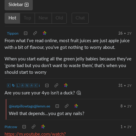
Sidebar
Hot
Top
New
Old
Chat
Tippon
26
•
2Y
From what I’ve read online, most fruit juices are just apple juice
with a bit of flavour, you’ve got nothing to worry about.
When you start eating all the green jelly babies because they’ve
‘gone bad but you don’t want to waste them’, that’s when you
should start to worry
🇰 🌀 🇱 🇦 🇳 🇦 🇰 ℹ️
31
•
2Y
Are you sure your 4yo isn’t a duck? 🤔
@ieatpillowtags@lemm.ee
8
•
2Y
Well that depends…you got any nails?
Pistcow
1
•
2Y
https://m.youtube.com/watch?