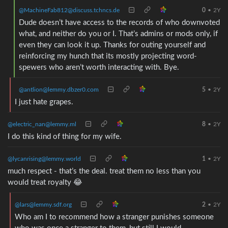
@MachineFab812@discuss.tchncs.de
0
•
2Y
Dude doesn’t have access to the records of who downvoted
what, and neither do you or I. That’s admins or mods only, if
even they can look it up. Thanks for outing yourself and
reinforcing my hunch that its mostly projecting word-
spewers who aren’t worth interacting with. Bye.
@antlion@lemmy.dbzer0.com
5
•
2Y
I just hate grapes.
@electric_nan@lemmy.ml
8
•
2Y
I do this kind of thing for my wife.
@lycanrising@lemmy.world
1
•
2Y
much respect - that’s the deal. treat them no less than you
would treat royalty 😂
@lars@lemmy.sdf.org
2
•
2Y
Who am I to recommend how a stranger punishes someone