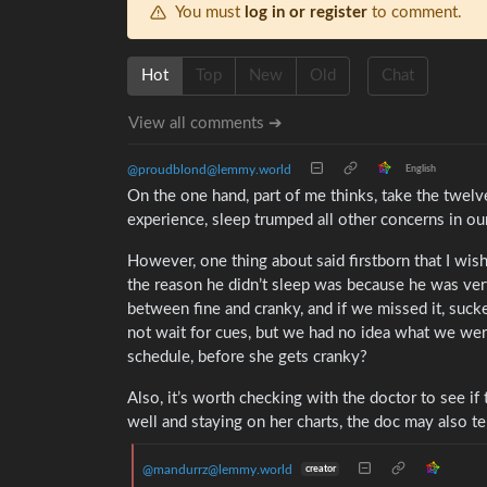
You must
log in or register
to comment.
Hot
Top
New
Old
Chat
View all comments ➔
@proudblond@lemmy.world
English
On the one hand, part of me thinks, take the twelve
experience, sleep trumped all other concerns in o
However, one thing about said firstborn that I wish
the reason he didn’t sleep was because he was ver
between fine and cranky, and if we missed it, su
not wait for cues, but we had no idea what we were d
schedule, before she gets cranky?
Also, it’s worth checking with the doctor to see if 
well and staying on her charts, the doc may also t
@mandurrz@lemmy.world
creator