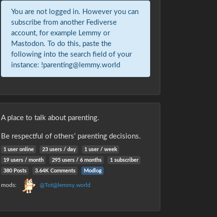
You are not logged in. However you can
subscribe from another Fediverse
account, for example Lemmy or
Mastodon. To do this, paste the
following into the search field of your
instance: !parenting@lemmy.world
A place to talk about parenting.
Be respectful of others’ parenting decisions.
1 user online
23 users / day
1 user / week
19 users / month
295 users / 6 months
1 subscriber
380 Posts
3.64K Comments
Modlog
mods:
@Tot@lemmy.world