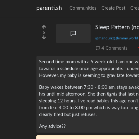
parenti.sh
Communities
Create Post
Cre
Sleep Pattern (n
5
@mandurrz@lemmy.world
4 Comments
Second time mom with a 5 week old. I am one wh
towards a schedule once age appropriate. I unde
However, my baby is seeming to gravitate towards 
Baby wakes between 7:30 - 8:00 am, stays awake
hrs until mid afternoon. She then
fights
that last 
sleeping 12 hours. I’ve read babies this age don’t
from like 4:00 to 8:00 pm which is way too long 
clearly tired but just refuses.
Any advice??