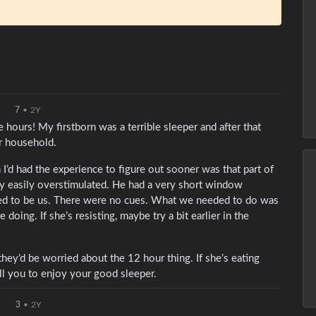
7
•
2Y
 hours! My firstborn was a terrible sleeper and after that
ur household.
 I’d had the experience to figure out sooner was that part of
y easily overstimulated. He had a very short window
cked to be us. There were no cues. What we needed to do was
oing. If she’s resisting, maybe try a bit earlier in the
they’d be worried about the 12 hour thing. If she’s eating
ell you to enjoy your good sleeper.
3
•
2Y