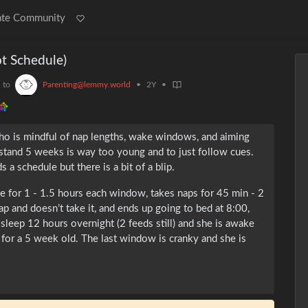
ate Community
ot Schedule)
to
Parenting@lemmy.world
•
2Y
•
o is mindful of nap lengths, wake windows, and aiming
rstand 5 weeks is way too young and to just follow cues.
a schedule but there is a bit of a blip.
 for 1 - 1.5 hours each window, takes naps for 45 min - 2
nap and doesn’t take it, and ends up going to bed at 8:00,
 sleep 12 hours overnight (2 feeds still) and she is awake
for a 5 week old. The last window is cranky and she is