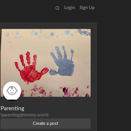
Login
Sign Up
Parenting
!parenting@lemmy.world
Create a post