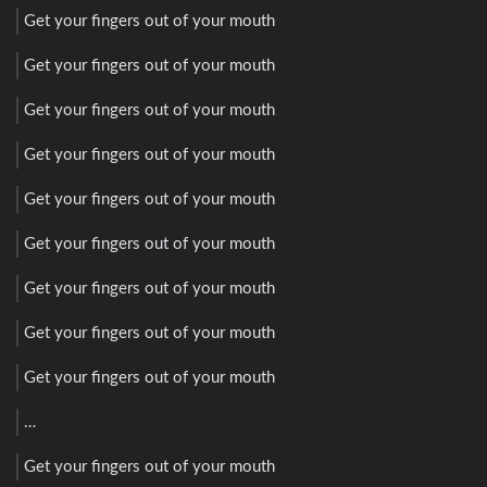
Get your fingers out of your mouth
Get your fingers out of your mouth
Get your fingers out of your mouth
Get your fingers out of your mouth
Get your fingers out of your mouth
Get your fingers out of your mouth
Get your fingers out of your mouth
Get your fingers out of your mouth
Get your fingers out of your mouth
…
Get your fingers out of your mouth