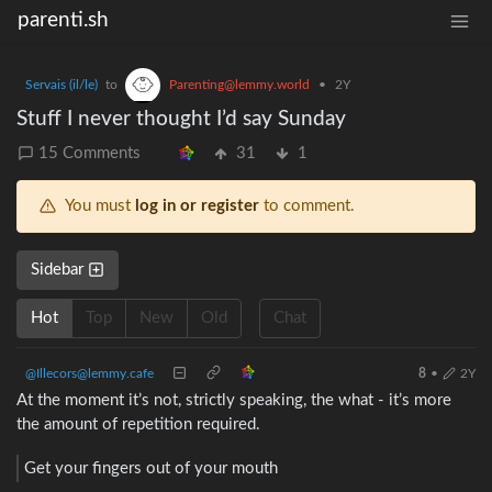
parenti.sh
Servais (il/le)
to
Parenting@lemmy.world
•
2Y
Stuff I never thought I’d say Sunday
15 Comments
31
1
You must
log in or register
to comment.
Sidebar
Hot
Top
New
Old
Chat
@Illecors@lemmy.cafe
8
•
2Y
At the moment it’s not, strictly speaking, the what - it’s more
the amount of repetition required.
Get your fingers out of your mouth