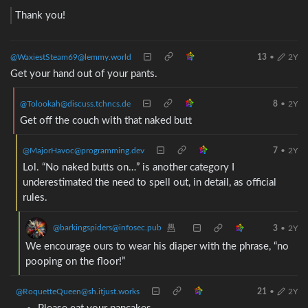
Thank you!
@WaxiestSteam69@lemmy.world
13
•
2Y
Get your hand out of your pants.
@Tolookah@discuss.tchncs.de
8
•
2Y
Get off the couch with that naked butt
@MajorHavoc@programming.dev
7
•
2Y
Lol. “No naked butts on…” is another category I
underestimated the need to spell out, in detail, as official
rules.
@barkingspiders@infosec.pub
3
•
2Y
We encourage ours to wear his diaper with the phrase, “no
pooping on the floor!”
@RoquetteQueen@sh.itjust.works
21
•
2Y