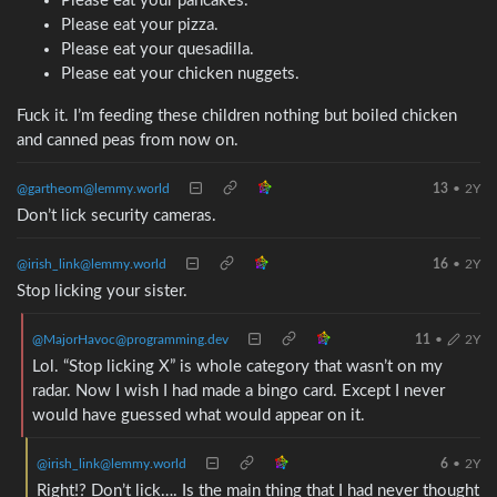
Please eat your pancakes.
Please eat your pizza.
Please eat your quesadilla.
Please eat your chicken nuggets.
Fuck it. I’m feeding these children nothing but boiled chicken
and canned peas from now on.
@gartheom@lemmy.world
13
•
2Y
Don’t lick security cameras.
@irish_link@lemmy.world
16
•
2Y
Stop licking your sister.
@MajorHavoc@programming.dev
11
•
2Y
Lol. “Stop licking X” is whole category that wasn’t on my
radar. Now I wish I had made a bingo card. Except I never
would have guessed what would appear on it.
@irish_link@lemmy.world
6
•
2Y
Right!? Don’t lick…. Is the main thing that I had never thought