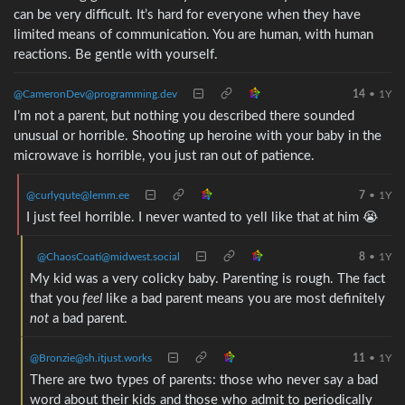
can be very difficult. It’s hard for everyone when they have
limited means of communication. You are human, with human
reactions. Be gentle with yourself.
@CameronDev@programming.dev
14
•
1Y
I’m not a parent, but nothing you described there sounded
unusual or horrible. Shooting up heroine with your baby in the
microwave is horrible, you just ran out of patience.
@curlyqute@lemm.ee
7
•
1Y
I just feel horrible. I never wanted to yell like that at him 😭
@ChaosCoati@midwest.social
8
•
1Y
My kid was a very colicky baby. Parenting is rough. The fact
that you
feel
like a bad parent means you are most definitely
not
a bad parent.
@Bronzie@sh.itjust.works
11
•
1Y
There are two types of parents: those who never say a bad
word about their kids and those who admit to periodically