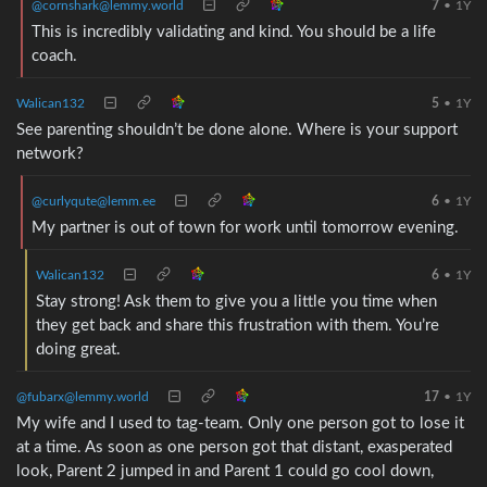
@cornshark@lemmy.world
7
•
1Y
This is incredibly validating and kind. You should be a life
coach.
Walican132
5
•
1Y
See parenting shouldn’t be done alone. Where is your support
network?
@curlyqute@lemm.ee
6
•
1Y
My partner is out of town for work until tomorrow evening.
Walican132
6
•
1Y
Stay strong! Ask them to give you a little you time when
they get back and share this frustration with them. You’re
doing great.
@fubarx@lemmy.world
17
•
1Y
My wife and I used to tag-team. Only one person got to lose it
at a time. As soon as one person got that distant, exasperated
look, Parent 2 jumped in and Parent 1 could go cool down,