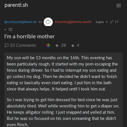
parenti.sh
@curlyqute@lemm.ee
to
Parenting@lemmy.world
•
1Y
English
•
I’m a horrible mother
20 Comments
38
4
My son will be 13 months on the 16th. This evening has
been particularly rough. It started with my pom escaping the
fence during dinner. So I had to interrupt my son eating and
go collect my dog. Then he decided he didn’t want to finish
eating or basically even start eating. I put him in the bath
since that always helps. It helped until I took him out.
So I was trying to get him dressed for bed since he was just
absolutely tired. Well while wrestling him to get a diaper on.
He keeps alligator rolling. I just snapped and yelled at him.
But he was so focused on his own screaming that he didn’t
even flinch.