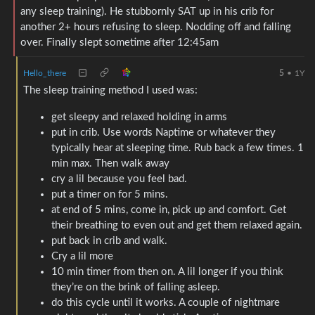
any sleep training). He stubbornly SAT up in his crib for
another 2+ hours refusing to sleep. Nodding off and falling
over. Finally slept sometime after 12:45am
Hello_there
5
•
1Y
The sleep training method I used was:
get sleepy and relaxed holding in arms
put in crib. Use words Naptime or whatever they
typically hear at sleeping time. Rub back a few times. 1
min max. Then walk away
cry a lil because you feel bad.
put a timer on for 5 mins.
at end of 5 mins, come in, pick up and comfort. Get
their breathing to even out and get them relaxed again.
put back in crib and walk.
Cry a lil more
10 min timer from then on. A lil longer if you think
they’re on the brink of falling asleep.
do this cycle until it works. A couple of nightmare