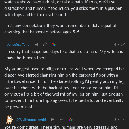
watch a show, have a drink, or take a bath. If solo, we’d use
distraction and humor. If too much, you stick them in a playpen
with toys and let them self-sooth.
If it’s any consolation, they won’t remember diddly-squat of
anything that happened before ages 5-6.
Vengefu1 Tuna
4
•
1Y
I’m sorry that happened, days like that are so hard. My wife and
I have both been there.
My youngest used to alligator roll as well when we changed his
diaper. We started changing him on the carpeted floor with a
little towel under him. If he started rolling, I’d gently arch my leg
over his chest with the back of my knee centered on him. I’d
only put a little bit of the weight of my leg on him, just enough
to prevent him from flipping over. It helped a lot and eventually
he grew out of it.
@Tot@lemmy.world
2
•
1Y
You’re doing great. These tiny humans are very stressful and