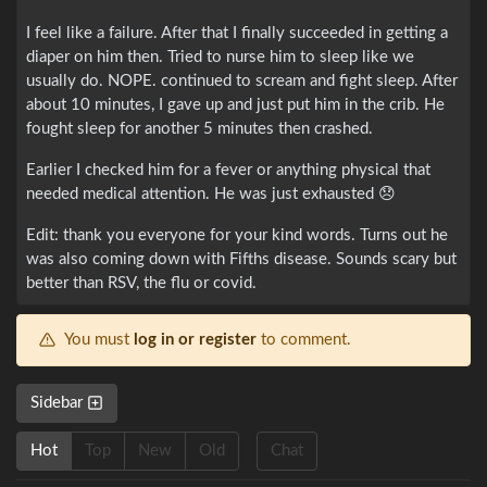
I feel like a failure. After that I finally succeeded in getting a
diaper on him then. Tried to nurse him to sleep like we
usually do. NOPE. continued to scream and fight sleep. After
about 10 minutes, I gave up and just put him in the crib. He
fought sleep for another 5 minutes then crashed.
Earlier I checked him for a fever or anything physical that
needed medical attention. He was just exhausted 😞
Edit: thank you everyone for your kind words. Turns out he
was also coming down with Fifths disease. Sounds scary but
better than RSV, the flu or covid.
You must
log in or register
to comment.
Sidebar
Hot
Top
New
Old
Chat