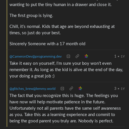
wanting to put the tiny human in a drawer and close it.
The first group is lying.
Chill, it’s normal. Kids that age are beyond exhausting at
times, so just do your best.
Sincerely Someone with a 17 month old
@CameronDev@programming.dev
1
•
1Y
Take it easy on yourself, I’m sure your boy won’t even
remember it. As long as the kid is alive at the end of the day,
your doing a great job :)
@glitches_brew@lemmy.world
3
•
1Y
The fact that you recognize this is huge. The feelings you
have now will help motivate patience in the future.
Unfortunately not all parents have the same self awareness
as you. Take this as a learning experience and commit to
being the good parent you truly are. Nobody is perfect.