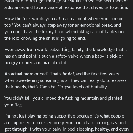
evolution to rip right through our skulls so we can hear them At
a distance, and have a visceral response that drives us to action.
How the fuck would you
not
reach a point where you scream
too? You can’t always step away for an emotional break, and
you don’t have the luxury I had when taking care of babies on
the job: knowing the shift is going to end.
Even away from work, babysitting family, the knowledge that it
has an end point is such a safety valve when a baby is sick or
hungry or tired and mad about it.
An actual mom or dad? That’s
brutal
, and the first few years
when sweetening screaming is all they can really do to express
their needs, that’s Cannibal Corpse levels of brutality.
You didn’t fail, you climbed the fucking mountain and planted
your flag.
I’m not just playing being supportive because it’s what people
are supposed to do. Genuinely, you had a hard fucking day and
got through it with your baby in bed, sleeping, healthy, and even