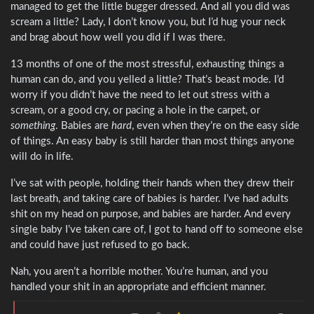
managed to get the little bugger dressed. And all you did was
scream a little? Lady, I don’t know you, but I’d hug your neck
and brag about how well you did if I was there.
13 months of one of the most stressful, exhausting things a
human can do, and you yelled a little? That’s beast mode. I’d
worry if you didn’t have the need to let out stress with a
scream, or a good cry, or pacing a hole in the carpet, or
something
. Babies are
hard
, even when they’re on the easy side
of things. An easy baby is still harder than most things anyone
will do in life.
I’ve sat with people, holding their hands when they drew their
last breath, and taking care of babies is harder. I’ve had adults
shit on my head on purpose, and babies are harder. And every
single baby I’ve taken care of, I got to hand off to someone else
and could have just refused to go back.
Nah, you aren’t a horrible mother. You’re human, and you
handled your shit in an appropriate and efficient manner.