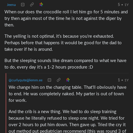
Jeena
5
•
1Y
When our does the crocodile roll I let him go for 5 minutes and
try then again most of the time he is not against the diper by
then.
The yelling is not optimal, it’s because you’re exhausted.
Perhaps before that happens it would be good for the dad to
take over if he is around.
But the sleeping sounds like dream compared to what we have
to do, every day it’s a 1-2 hours procedure :D
@curlyqute@lemm.ee
1
•
1Y
We change him on the changing table. That’ll obviously have
to end. He was completely naked. My parter is out of town
for work.
And the crib is a new thing. We had to do sleep training
because he literally refused to sleep one night. We tried for
over 2 hours to put him down. Then gave up. Tried the cry it
out method put pediatrician recommend (this was round 3 of