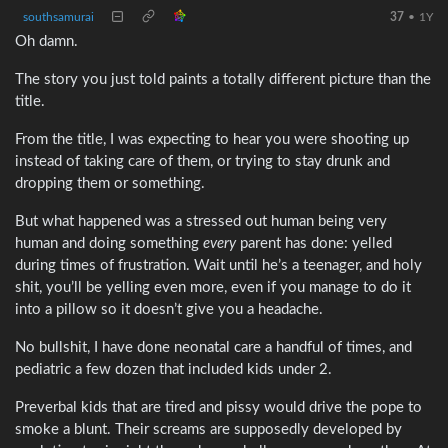
southsamurai
37
•
1Y
Oh damn.
The story you just told paints a totally different picture than the
title.
From the title, I was expecting to hear you were shooting up
instead of taking care of them, or trying to stay drunk and
dropping them or something.
But what happened was a stressed out human being very
human and doing something
every
parent has done: yelled
during times of frustration. Wait until he’s a teenager, and holy
shit, you’ll be yelling even more, even if you manage to do it
into a pillow so it doesn’t give you a headache.
No bullshit, I have done neonatal care a handful of times, and
pediatric a few dozen that included kids under 2.
Preverbal kids that are tired and pissy would drive the pope to
smoke a blunt. Their screams are supposedly developed by