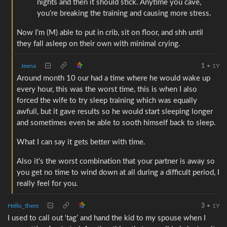
nights and then it should stick. Anytime you cave,
you’re breaking the training and causing more stress.
Now I’m (M) able to put in crib, sit on floor, and shh until
they fall asleep on their own with minimal crying.
Jeena
1
•
1Y
Around month 10 our had a time where he would wake up
every hour, this was the worst time, this is when I also
forced the wife to try sleep training which was equally
awfull, but it gave results so he would start sleeping longer
and sometimes even be able to sooth himself back to sleep.
What I can say it gets better with time.
Also it’s the worst combination that your partner is away so
you get no time to wind down at all during a difficult period, I
really feel for you.
Hello_there
3
•
1Y
I used to call out ‘tag’ and hand the kid to my spouse when I