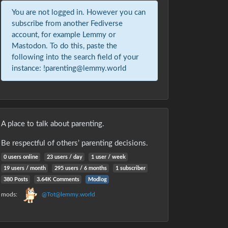
You are not logged in. However you can
subscribe from another Fediverse
account, for example Lemmy or
Mastodon. To do this, paste the
following into the search field of your
instance: !parenting@lemmy.world
A place to talk about parenting.
Be respectful of others’ parenting decisions.
0 users online
23 users / day
1 user / week
19 users / month
295 users / 6 months
1 subscriber
380 Posts
3.64K Comments
Modlog
mods:
@Tot@lemmy.world