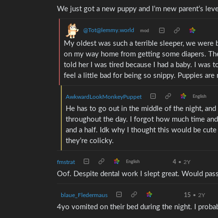
We just got a new puppy and I’m new parent’s level
@Tot@lemmy.world
mod
My oldest was such a terrible sleeper, we were b
on my way home from getting some diapers. The
told her I was tired because I had a baby. I was 
feel a little bad for being so snippy. Puppies are
AwkwardLookMonkeyPuppet
English
He has to go out in the middle of the night, and
throughout the day. I forgot how much time and 
and a half. Idk why I thought this would be cute a
they’re colicky.
fmstrat
4
•
2Y
English
Oof. Despite dental work I slept great. Would pas
blaue_Fledermaus
15
•
2Y
4yo vomited on their bed during the night. I prob