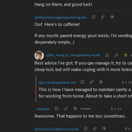
Hang on there, and good luck!
@MajorHavoc@programming.dev
Oof. Here’s to caffeine!
If any mystic parent energy pool exists, I’m sending
desperately empty…)
@the_kung_fu_emu@lemmy.world
Best advice I’ve got: If you qan manage it, try to 
sleep lost, but will make coping with it more toler
@picnicolas@slrpnk.net
1
•
2
This is how I have managed to maintain sanity a
for working from home. About to take a short 
Amanda
1
•
2Y
Svenska
Awesome. That happens to me too sometimes.
@5oap10116@lemmy.world
9
•