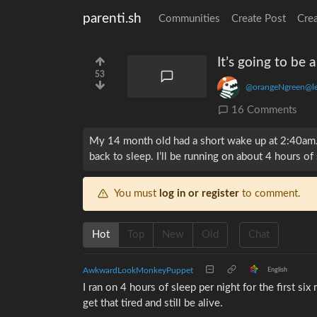
parenti.sh
Communities
Create Post
Cre
It’s going to be 
53
@orangeNgreen@l
16 Comments
My 14 month old had a short wake up at 2:40am. 
back to sleep. I’ll be running on about 4 hours of
You must
log in or register
to comment.
Hot
Top
New
Old
Chat
AwkwardLookMonkeyPuppet
English
I ran on 4 hours of sleep per night for the first si
get that tired and still be alive.