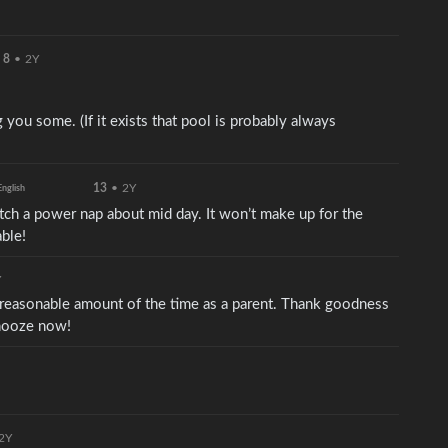
8
•
2Y
 you some. (If it exists that pool is probably always
13
•
2Y
English
catch a power nap about mid day. It won’t make up for the
able!
Y
 reasonable amount of the time as a parent. Thank goodness
snooze now!
2Y