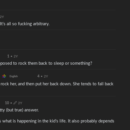
2Y
t’s all so fucking arbitrary.
1
•
2Y
upposed to rock them back to sleep or something?
4
•
2Y
English
rock her, and then put her back down. She tends to fall back
10
•
2Y
tty (but true) answer.
s what is happening in the kid’s life. It also probably depends