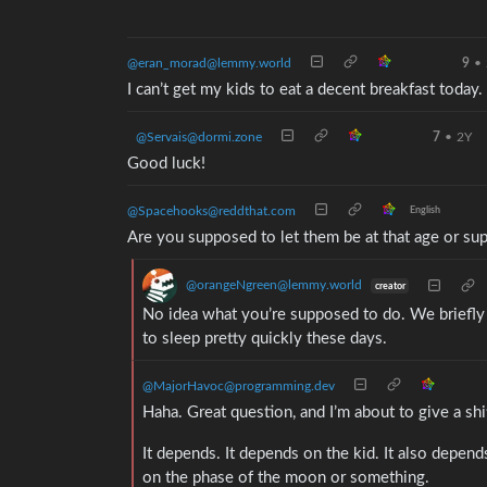
@eran_morad@lemmy.world
9
•
I can’t get my kids to eat a decent breakfast today. I
@Servais@dormi.zone
7
•
2Y
Good luck!
@Spacehooks@reddthat.com
English
Are you supposed to let them be at that age or s
@orangeNgreen@lemmy.world
creator
No idea what you’re supposed to do. We briefly 
to sleep pretty quickly these days.
@MajorHavoc@programming.dev
Haha. Great question, and I’m about to give a shi
It depends. It depends on the kid. It also depend
on the phase of the moon or something.