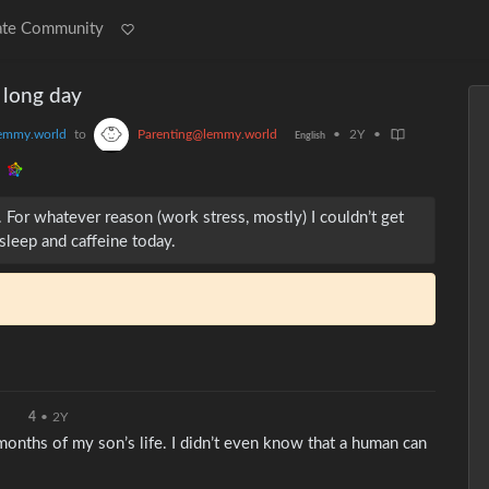
ate Community
a long day
emmy.world
to
Parenting@lemmy.world
•
2Y
•
English
For whatever reason (work stress, mostly) I couldn’t get
 sleep and caffeine today.
4
•
2Y
x months of my son’s life. I didn’t even know that a human can