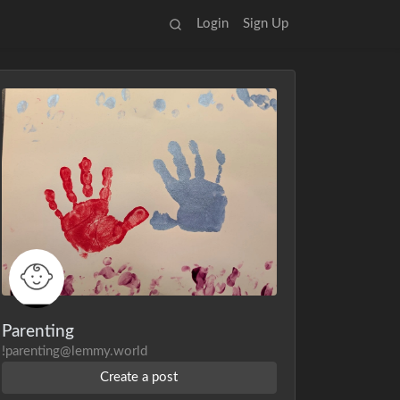
Login
Sign Up
Parenting
!parenting@lemmy.world
Create a post