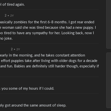
 of tired again.
2
•
2Y
asically zombies for the first 6-8 months. I got rear ended
 woman said she was tired because she had a new puppy. I
too tired to have any sympathy for her. Looking back, now I
 no joke.
2
•
2Y
 early in the morning, and he takes constant attention
effort puppies take after living with older dogs for a decade
nd fun. Babies are definitely still harder though, especially if
s you some of my hours if I could.
ably got around the same amount of sleep.